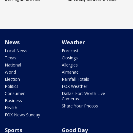
News
Weather
Local News
Forecast
Texas
Closings
National
Allergies
World
Almanac
Election
Rainfall Totals
Politics
FOX Weather
Consumer
Dallas-Fort Worth Live
Cameras
Business
Share Your Photos
Health
FOX News Sunday
Sports
Good Day