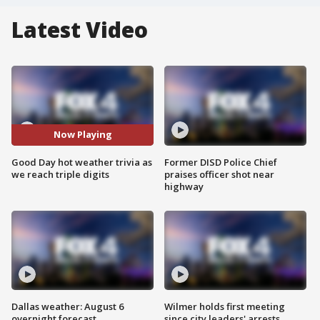
Latest Video
Now Playing
Good Day hot weather trivia as
Former DISD Police Chief
we reach triple digits
praises officer shot near
highway
Dallas weather: August 6
Wilmer holds first meeting
overnight forecast
since city leaders' arrests