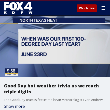
☰
Watch Live
Good Day hot weather trivia as we reach
triple digits
The Good Day team is feelin' the heat! Meteorologist Evan Andrews quizzes the rest of the team on hot weather trivia on this scorching day.
Show more