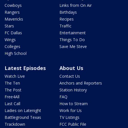
Cowboys
Links from On Air
Rangers
Birthdays
Mavericks
Recipes
Stars
Traffic
FC Dallas
Entertainment
Wings
Things To Do
Colleges
Save Me Steve
High School
Latest Episodes
About Us
Watch Live
Contact Us
The Ten
Anchors and Reporters
The Post
Station History
Free4All
FAQ
Last Call
How to Stream
Ladies on Latenight
Work for Us
Battleground Texas
TV Listings
Trackdown
FCC Public File