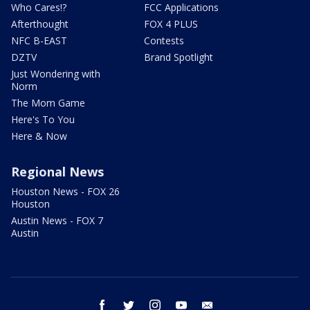
Who Cares!?
FCC Applications
Afterthought
FOX 4 PLUS
NFC B-EAST
Contests
DZTV
Brand Spotlight
Just Wondering with
Norm
The Mom Game
Here's To You
Here & Now
Regional News
Houston News - FOX 26
Houston
Austin News - FOX 7
Austin
facebook
twitter
instagram
youtube
email