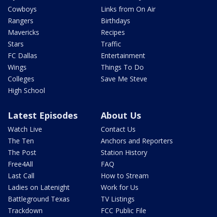
Cowboys
Links from On Air
Rangers
Birthdays
Mavericks
Recipes
Stars
Traffic
FC Dallas
Entertainment
Wings
Things To Do
Colleges
Save Me Steve
High School
Latest Episodes
About Us
Watch Live
Contact Us
The Ten
Anchors and Reporters
The Post
Station History
Free4All
FAQ
Last Call
How to Stream
Ladies on Latenight
Work for Us
Battleground Texas
TV Listings
Trackdown
FCC Public File