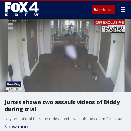
☰
Watch Live
Jurors shown two assault videos of Diddy
during trial
Day one of trial for Sean Diddy Combs was already eventful... TMZ's Michael Babcock joined Good Day to discuss Diddy's trial, Kim Kardashian's testimony, and the shocking stabbing of Tory Lanez.
Show more