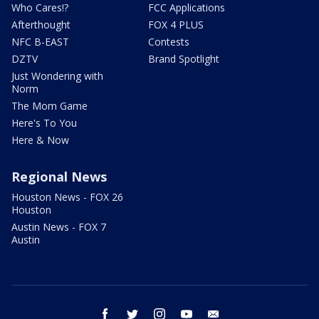
Who Cares!?
FCC Applications
Afterthought
FOX 4 PLUS
NFC B-EAST
Contests
DZTV
Brand Spotlight
Just Wondering with
Norm
The Mom Game
Here's To You
Here & Now
Regional News
Houston News - FOX 26
Houston
Austin News - FOX 7
Austin
facebook
twitter
instagram
youtube
email