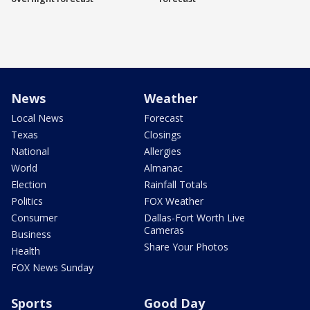
News
Weather
Local News
Forecast
Texas
Closings
National
Allergies
World
Almanac
Election
Rainfall Totals
Politics
FOX Weather
Consumer
Dallas-Fort Worth Live
Cameras
Business
Share Your Photos
Health
FOX News Sunday
Sports
Good Day