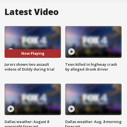
Latest Video
Now Playing
Jurors shown two assault
Teen killed in highway crash
videos of Diddy during trial
by alleged drunk driver
Dallas weather: August 8
Dallas weather: Aug. 8 morning
overnight forecast
forecast