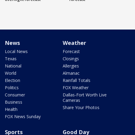
News
Weather
Local News
Forecast
Texas
Closings
National
Allergies
World
Almanac
Election
Rainfall Totals
Politics
FOX Weather
Consumer
Dallas-Fort Worth Live
Cameras
Business
Share Your Photos
Health
FOX News Sunday
Sports
Good Day