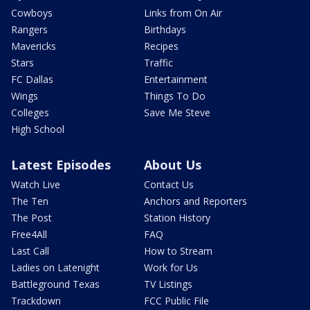
Cowboys
Links from On Air
Rangers
Birthdays
Mavericks
Recipes
Stars
Traffic
FC Dallas
Entertainment
Wings
Things To Do
Colleges
Save Me Steve
High School
Latest Episodes
About Us
Watch Live
Contact Us
The Ten
Anchors and Reporters
The Post
Station History
Free4All
FAQ
Last Call
How to Stream
Ladies on Latenight
Work for Us
Battleground Texas
TV Listings
Trackdown
FCC Public File