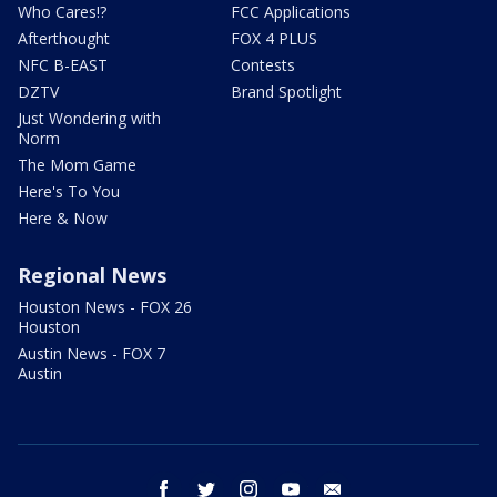
Who Cares!?
FCC Applications
Afterthought
FOX 4 PLUS
NFC B-EAST
Contests
DZTV
Brand Spotlight
Just Wondering with
Norm
The Mom Game
Here's To You
Here & Now
Regional News
Houston News - FOX 26
Houston
Austin News - FOX 7
Austin
facebook
twitter
instagram
youtube
email