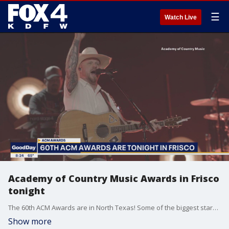
☰
Watch Live
Academy of Country Music Awards in Frisco
tonight
The 60th ACM Awards are in North Texas! Some of the biggest stars in country music will be inside the Ford Center handing out an receiving awards Thursday.
Show more