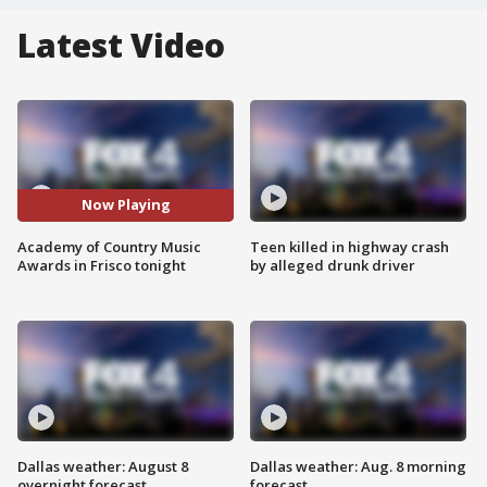
Latest Video
Now Playing
Academy of Country Music
Teen killed in highway crash
Awards in Frisco tonight
by alleged drunk driver
Dallas weather: August 8
Dallas weather: Aug. 8 morning
overnight forecast
forecast