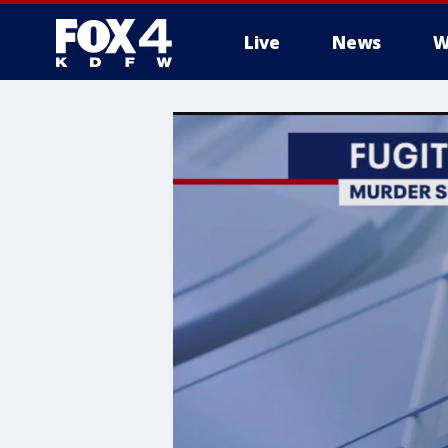
Live
News
W
More