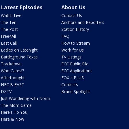
Latest Episodes
About Us
Watch Live
Contact Us
The Ten
Anchors and Reporters
The Post
Station History
Free4All
FAQ
Last Call
How to Stream
Ladies on Latenight
Work for Us
Battleground Texas
TV Listings
Trackdown
FCC Public File
Who Cares!?
FCC Applications
Afterthought
FOX 4 PLUS
NFC B-EAST
Contests
DZTV
Brand Spotlight
Just Wondering with Norm
The Mom Game
Here's To You
Here & Now