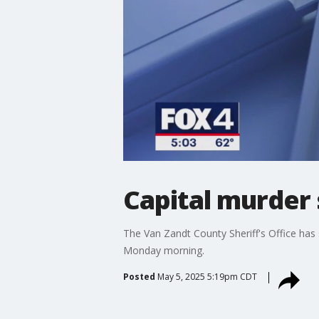
Capital murder 
The Van Zandt County Sheriff's Office has
Monday morning.
Posted
May 5, 2025 5:19pm CDT