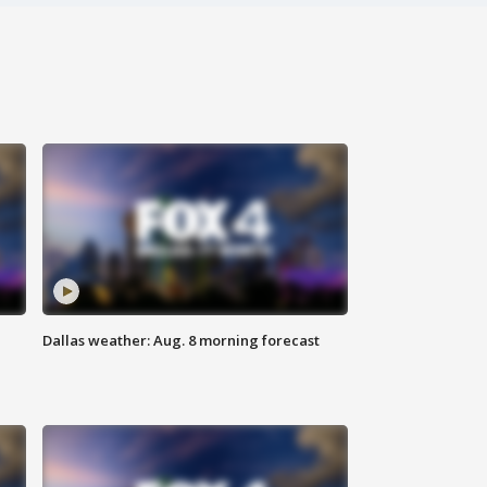
Dallas weather: Aug. 8 morning forecast