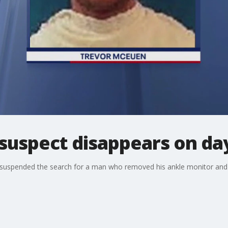
suspect disappears on day 
 suspended the search for a man who removed his ankle monitor and d