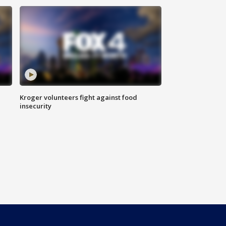
Kroger volunteers fight against food
insecurity