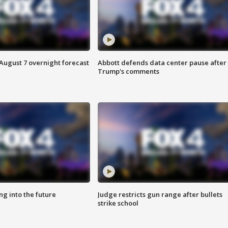
August 7 overnight forecast
Abbott defends data center pause after
Trump's comments
ing into the future
Judge restricts gun range after bullets
strike school