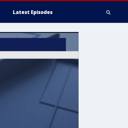
Latest Episodes