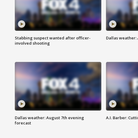
Stabbing suspect wanted after officer-
Dallas weather: 
involved shooting
Dallas weather: August 7th evening
A.I. Barber: Cutt
forecast