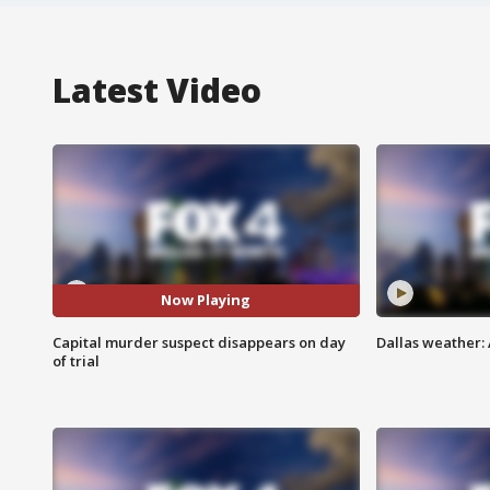
Latest Video
Now Playing
Capital murder suspect disappears on day
Dallas weather: 
of trial