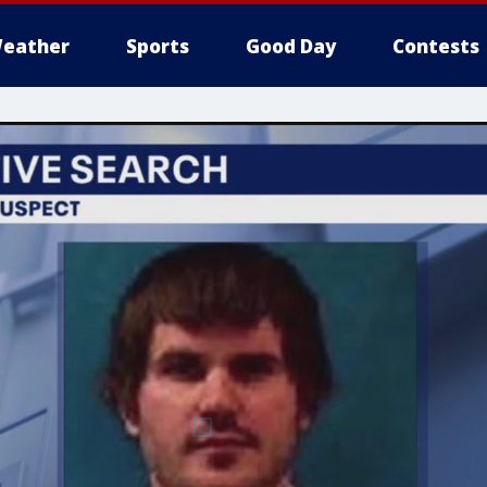
eather
Sports
Good Day
Contests