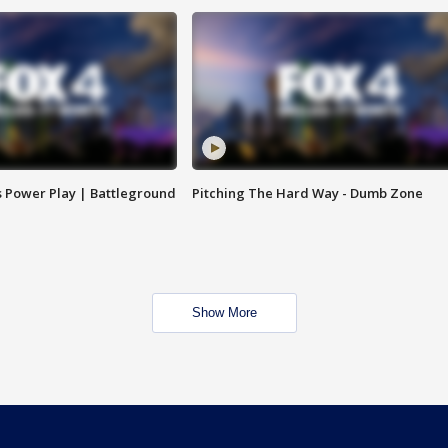
s Power Play | Battleground
Pitching The Hard Way - Dumb Zone
Show More