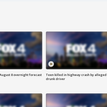
August 8 overnight forecast
Teen killed in highway crash by alleged
drunk driver