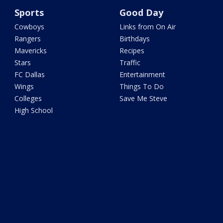
Sports
Good Day
Cowboys
Links from On Air
Rangers
Birthdays
Mavericks
Recipes
Stars
Traffic
FC Dallas
Entertainment
Wings
Things To Do
Colleges
Save Me Steve
High School