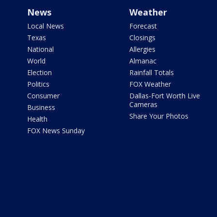
News
Weather
Local News
Forecast
Texas
Closings
National
Allergies
World
Almanac
Election
Rainfall Totals
Politics
FOX Weather
Consumer
Dallas-Fort Worth Live
Cameras
Business
Share Your Photos
Health
FOX News Sunday