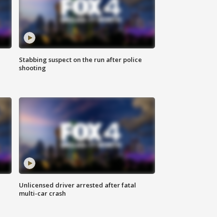
Stabbing suspect on the run after police
shooting
Unlicensed driver arrested after fatal
multi-car crash