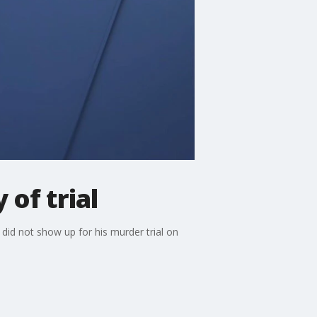
of trial
id not show up for his murder trial on