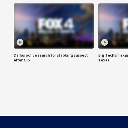
Dallas police search for stabbing suspect
Big Tech's Texa
after OIS
Texas