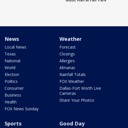
Music Hall at Fair Park
News
Weather
Local News
Forecast
Texas
Closings
National
Allergies
World
Almanac
Election
Rainfall Totals
Politics
FOX Weather
Consumer
Dallas-Fort Worth Live
Cameras
Business
Share Your Photos
Health
FOX News Sunday
Sports
Good Day