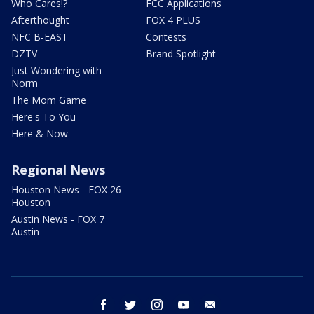
Who Cares!?
FCC Applications
Afterthought
FOX 4 PLUS
NFC B-EAST
Contests
DZTV
Brand Spotlight
Just Wondering with
Norm
The Mom Game
Here's To You
Here & Now
Regional News
Houston News - FOX 26
Houston
Austin News - FOX 7
Austin
facebook
twitter
instagram
youtube
email