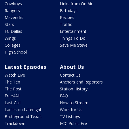
Cowboys
Links from On Air
Rangers
Birthdays
Mavericks
Recipes
Stars
Traffic
FC Dallas
Entertainment
Wings
Things To Do
Colleges
Save Me Steve
High School
Latest Episodes
About Us
Watch Live
Contact Us
The Ten
Anchors and Reporters
The Post
Station History
Free4All
FAQ
Last Call
How to Stream
Ladies on Latenight
Work for Us
Battleground Texas
TV Listings
Trackdown
FCC Public File