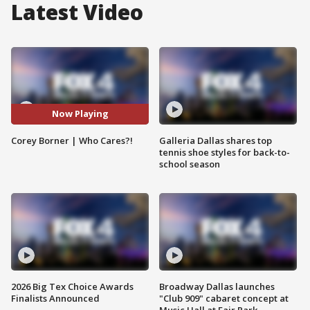
Latest Video
Now Playing
Corey Borner | Who Cares?!
Galleria Dallas shares top
tennis shoe styles for back-to-
school season
2026 Big Tex Choice Awards
Broadway Dallas launches
Finalists Announced
"Club 909" cabaret concept at