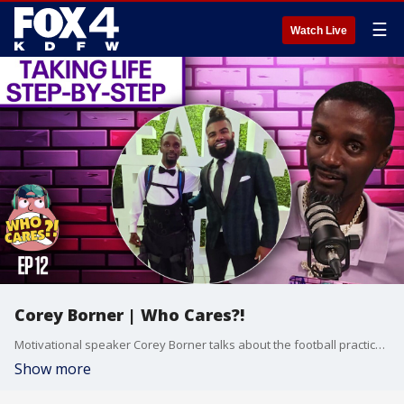
☰
Watch Live
Corey Borner | Who Cares?!
Motivational speaker Corey Borner talks about the football practice that changed everything for him, keeping a positive outlook on life and his journey to walking again.
Show more