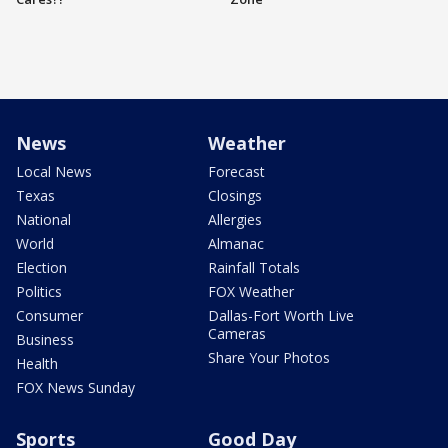
News
Weather
Local News
Forecast
Texas
Closings
National
Allergies
World
Almanac
Election
Rainfall Totals
Politics
FOX Weather
Consumer
Dallas-Fort Worth Live
Cameras
Business
Share Your Photos
Health
FOX News Sunday
Sports
Good Day