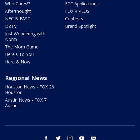
Who Cares!?
FCC Applications
Afterthought
FOX 4 PLUS
NFC B-EAST
Contests
DZTV
Brand Spotlight
Just Wondering with
Norm
The Mom Game
Here's To You
Here & Now
Regional News
Houston News - FOX 26
Houston
Austin News - FOX 7
Austin
facebook
twitter
instagram
youtube
email