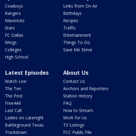
Cowboys
Links from On Air
Rangers
Birthdays
Mavericks
Recipes
Stars
Traffic
FC Dallas
Entertainment
Wings
Things To Do
Colleges
Save Me Steve
High School
Latest Episodes
About Us
Watch Live
Contact Us
The Ten
Anchors and Reporters
The Post
Station History
Free4All
FAQ
Last Call
How to Stream
Ladies on Latenight
Work for Us
Battleground Texas
TV Listings
Trackdown
FCC Public File