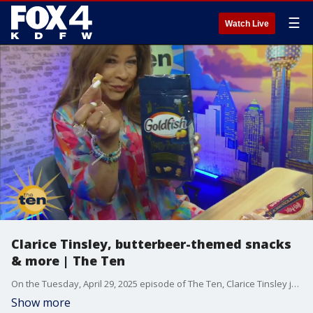
☰
Watch Live
Clarice Tinsley, butterbeer-themed snacks
& more | The Ten
On the Tuesday, April 29, 2025 episode of The Ten, Clarice Tinsley joins Steve Noviello and Hanna Battah for a Harry Potter-themed Try It Tuesday. Plus, see the latest sunglasses trends.
Show more