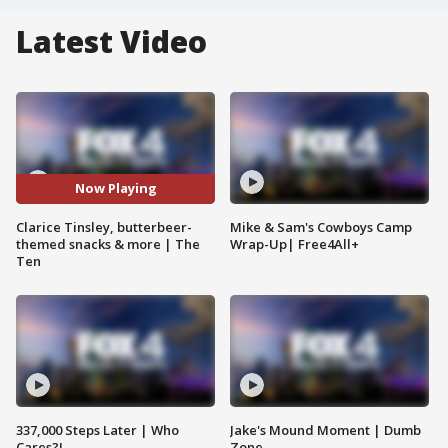
Latest Video
Now Playing
Clarice Tinsley, butterbeer-
Mike & Sam's Cowboys Camp
themed snacks & more | The
Wrap-Up| Free4All+
Ten
337,000 Steps Later | Who
Jake's Mound Moment | Dumb
Cares?!
Zone