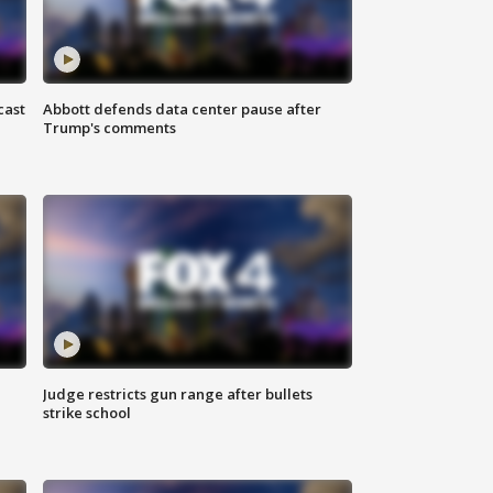
cast
Abbott defends data center pause after
Trump's comments
Judge restricts gun range after bullets
strike school