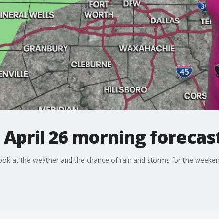
 April 26 morning forecas
ook at the weather and the chance of rain and storms for the weeken