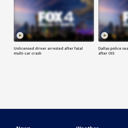
Unlicensed driver arrested after fatal
Dallas police se
multi-car crash
after OIS