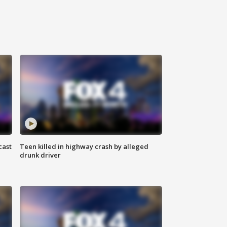
cast
Teen killed in highway crash by alleged
drunk driver