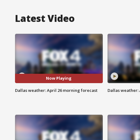
Latest Video
Now Playing
Dallas weather: April 26 morning forecast
Dallas weather: