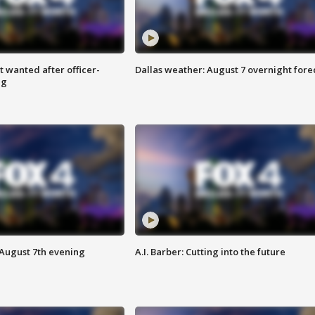
 wanted after officer-
Dallas weather: August 7 overnight fore
ng
 August 7th evening
A.I. Barber: Cutting into the future