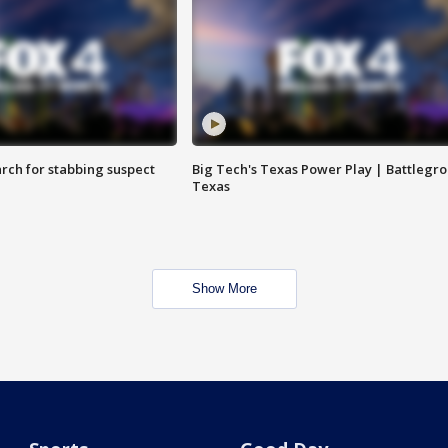
arch for stabbing suspect
Big Tech's Texas Power Play | Battlegr
Texas
Show More