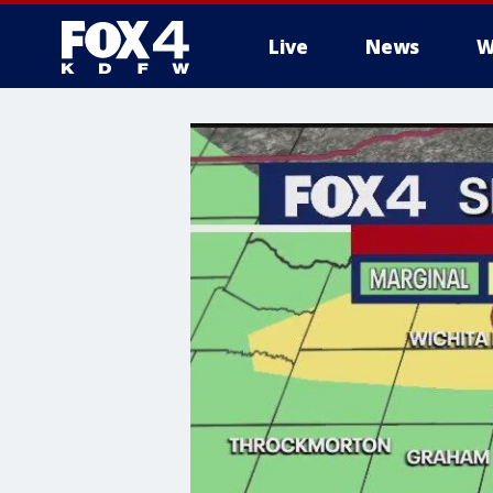
Live
News
W
More