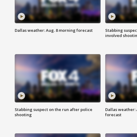
Dallas weather: Aug. 8 morning forecast
Stabbing suspect
involved shooti
Stabbing suspect on the run after police
Dallas weather:
shooting
forecast