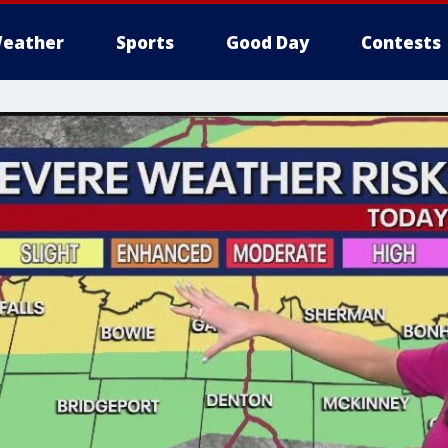
eather
Sports
Good Day
Contests