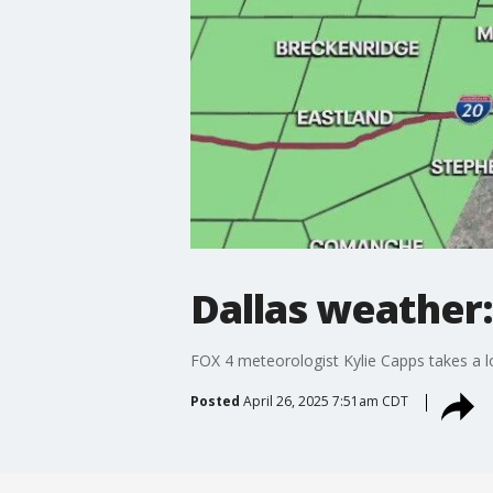
Dallas weather:
FOX 4 meteorologist Kylie Capps takes a l
Posted
April 26, 2025 7:51am CDT