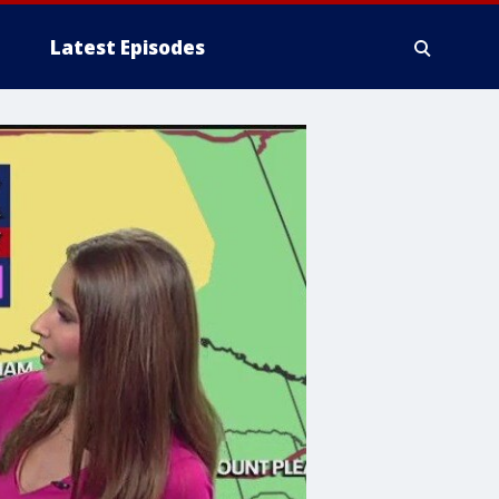
Latest Episodes