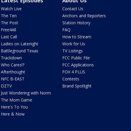
Latest Episodes
About Us
Watch Live
Contact Us
The Ten
Anchors and Reporters
The Post
Station History
Free4All
FAQ
Last Call
How to Stream
Ladies on Latenight
Work for Us
Battleground Texas
TV Listings
Trackdown
FCC Public File
Who Cares!?
FCC Applications
Afterthought
FOX 4 PLUS
NFC B-EAST
Contests
DZTV
Brand Spotlight
Just Wondering with Norm
The Mom Game
Here's To You
Here & Now