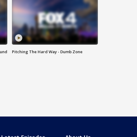
ound
Pitching The Hard Way - Dumb Zone