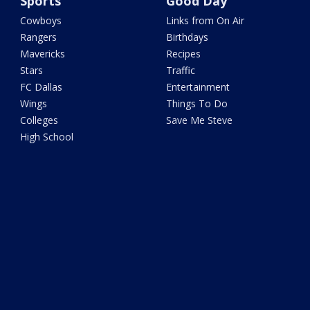
Sports
Good Day
Cowboys
Links from On Air
Rangers
Birthdays
Mavericks
Recipes
Stars
Traffic
FC Dallas
Entertainment
Wings
Things To Do
Colleges
Save Me Steve
High School