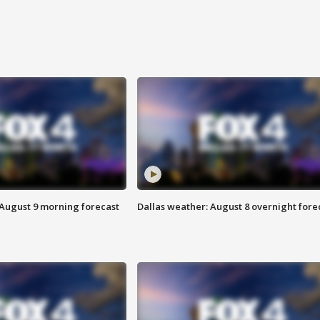
 August 9 morning forecast
Dallas weather: August 8 overnight fore