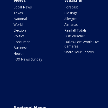
News
Weather
Local News
Forecast
Texas
Closings
National
Allergies
World
Almanac
Election
Rainfall Totals
Politics
FOX Weather
Consumer
Dallas-Fort Worth Live
Cameras
Business
Share Your Photos
Health
FOX News Sunday
Regional News