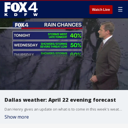
☰
Watch Live
Dallas weather: April 22 evening forecast
Dan Henry gives an update on what is to come in this week's weather forecast as rain and tornado chances are higher than normal.
Show more