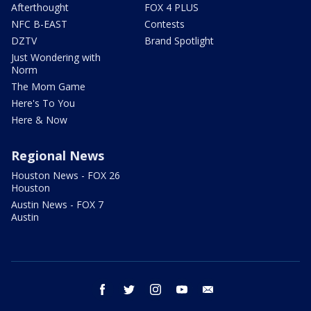
Afterthought
FOX 4 PLUS
NFC B-EAST
Contests
DZTV
Brand Spotlight
Just Wondering with
Norm
The Mom Game
Here's To You
Here & Now
Regional News
Houston News - FOX 26
Houston
Austin News - FOX 7
Austin
facebook
twitter
instagram
youtube
email