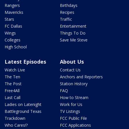
Rangers
Birthdays
Mavericks
Recipes
Stars
Traffic
FC Dallas
Entertainment
Wings
Things To Do
Colleges
Save Me Steve
High School
Latest Episodes
About Us
Watch Live
Contact Us
The Ten
Anchors and Reporters
The Post
Station History
Free4All
FAQ
Last Call
How to Stream
Ladies on Latenight
Work for Us
Battleground Texas
TV Listings
Trackdown
FCC Public File
Who Cares!?
FCC Applications