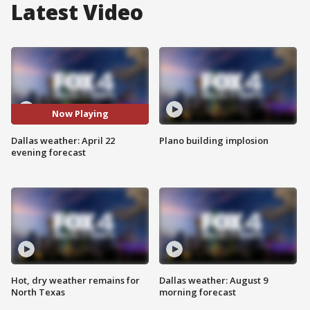
Latest Video
Now Playing
Dallas weather: April 22
Plano building implosion
evening forecast
Hot, dry weather remains for
Dallas weather: August 9
North Texas
morning forecast