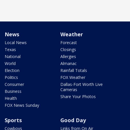
News
Weather
Local News
Forecast
Texas
Closings
National
Allergies
World
Almanac
Election
Rainfall Totals
Politics
FOX Weather
Consumer
Dallas-Fort Worth Live
Cameras
Business
Share Your Photos
Health
FOX News Sunday
Sports
Good Day
Cowboys
Links from On Air