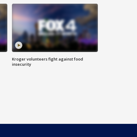
Kroger volunteers fight against food
insecurity