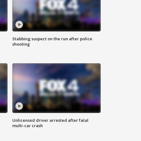
Stabbing suspect on the run after police
shooting
Unlicensed driver arrested after fatal
multi-car crash