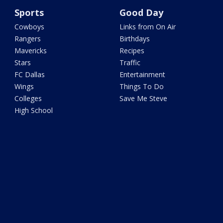
Sports
Good Day
Cowboys
Links from On Air
Rangers
Birthdays
Mavericks
Recipes
Stars
Traffic
FC Dallas
Entertainment
Wings
Things To Do
Colleges
Save Me Steve
High School