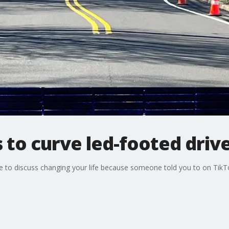
 to curve led-footed driv
 to discuss changing your life because someone told you to on TikTok,