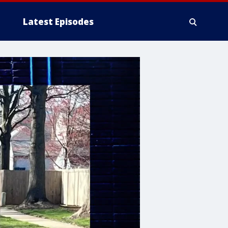
Latest Episodes