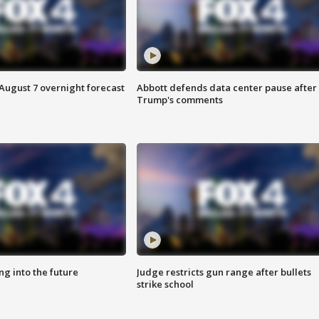
August 7 overnight forecast
Abbott defends data center pause after
Trump's comments
ing into the future
Judge restricts gun range after bullets
strike school