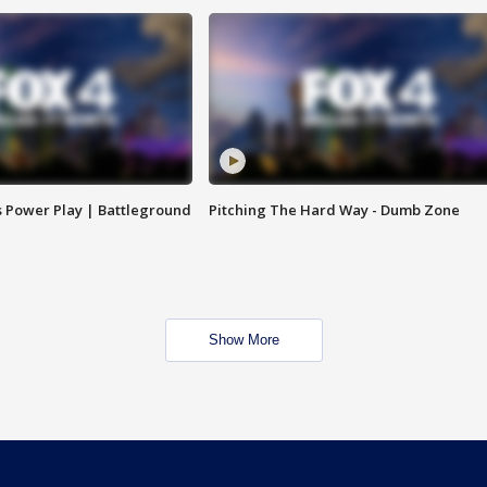
s Power Play | Battleground
Pitching The Hard Way - Dumb Zone
Show More