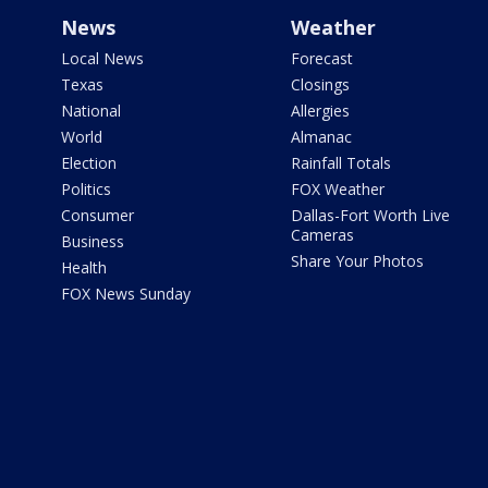
News
Weather
Local News
Forecast
Texas
Closings
National
Allergies
World
Almanac
Election
Rainfall Totals
Politics
FOX Weather
Consumer
Dallas-Fort Worth Live
Cameras
Business
Share Your Photos
Health
FOX News Sunday