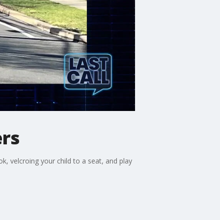
ers
 velcroing your child to a seat, and play