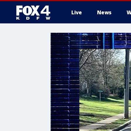
Live
News
W
More