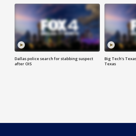
Dallas police search for stabbing suspect
Big Tech's Texa
after OIS
Texas