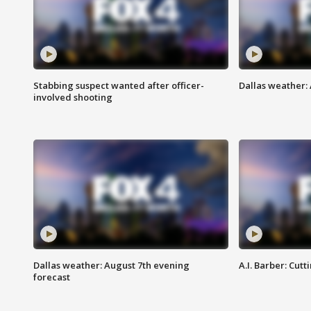
Stabbing suspect wanted after officer-
Dallas weather: 
involved shooting
Dallas weather: August 7th evening
A.I. Barber: Cutt
forecast