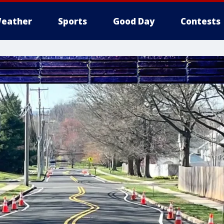
eather
Sports
Good Day
Contests