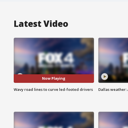
Latest Video
Now Playing
Wavy road lines to curve led-footed drivers
Dallas weather: 