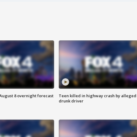
August 8 overnight forecast
Teen killed in highway crash by alleged
drunk driver