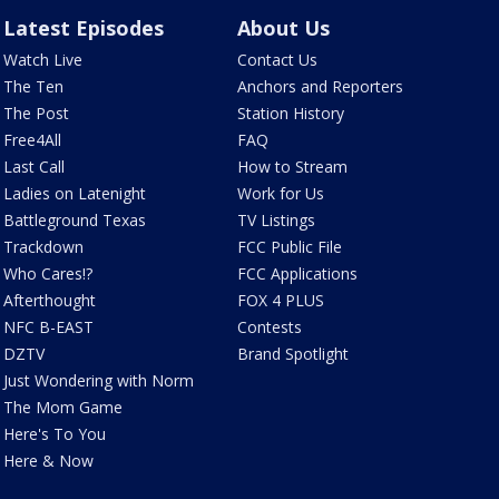
Latest Episodes
About Us
Watch Live
Contact Us
The Ten
Anchors and Reporters
The Post
Station History
Free4All
FAQ
Last Call
How to Stream
Ladies on Latenight
Work for Us
Battleground Texas
TV Listings
Trackdown
FCC Public File
Who Cares!?
FCC Applications
Afterthought
FOX 4 PLUS
NFC B-EAST
Contests
DZTV
Brand Spotlight
Just Wondering with Norm
The Mom Game
Here's To You
Here & Now