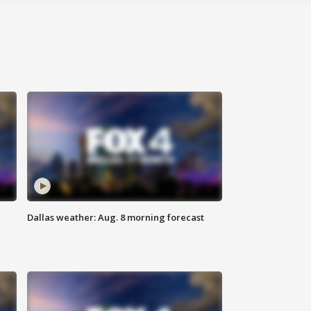
Dallas weather: Aug. 8 morning forecast