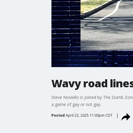
Wavy road lines
Steve Noviello is joined by The Dumb Zone
a game of gay or not gay.
Posted
April 22, 2025 11:00pm CDT