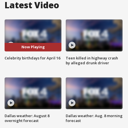
Latest Video
Now Playing
Celebrity birthdays for April 16
Teen killed in highway crash
by alleged drunk driver
Dallas weather: August 8
Dallas weather: Aug. 8 morning
overnight forecast
forecast