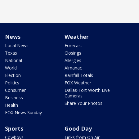
News
Weather
Local News
Forecast
Texas
Closings
National
Allergies
World
Almanac
Election
Rainfall Totals
Politics
FOX Weather
Consumer
Dallas-Fort Worth Live
Cameras
Business
Share Your Photos
Health
FOX News Sunday
Sports
Good Day
Cowboys
Links from On Air