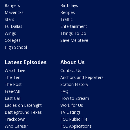
Rangers
Birthdays
Mavericks
Recipes
Stars
Traffic
FC Dallas
Entertainment
Wings
Things To Do
Colleges
Save Me Steve
High School
Latest Episodes
About Us
Watch Live
Contact Us
The Ten
Anchors and Reporters
The Post
Station History
Free4All
FAQ
Last Call
How to Stream
Ladies on Latenight
Work for Us
Battleground Texas
TV Listings
Trackdown
FCC Public File
Who Cares!?
FCC Applications