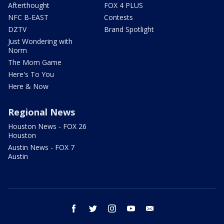
Afterthought
FOX 4 PLUS
NFC B-EAST
Contests
DZTV
Brand Spotlight
Just Wondering with
Norm
The Mom Game
Here's To You
Here & Now
Regional News
Houston News - FOX 26
Houston
Austin News - FOX 7
Austin
facebook
twitter
instagram
youtube
email