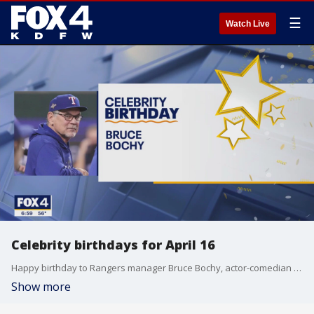
☰
Watch Live
Celebrity birthdays for April 16
Happy birthday to Rangers manager Bruce Bochy, actor-comedian Martin Lawrence, and actor Sadie Sink.
Show more