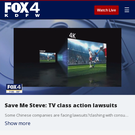
☰
Watch Live
Save Me Steve: TV class action lawsuits
Some Chinese companies are facing lawsuits?clashing with consumers over TV technology. Consumer reporter Steve Noviello joins Good Day to explain.
Show more