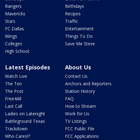
Rangers
Birthdays
Mavericks
Recipes
Stars
Traffic
FC Dallas
Entertainment
Wings
Things To Do
Colleges
Save Me Steve
High School
Latest Episodes
About Us
Watch Live
Contact Us
The Ten
Anchors and Reporters
The Post
Station History
Free4All
FAQ
Last Call
How to Stream
Ladies on Latenight
Work for Us
Battleground Texas
TV Listings
Trackdown
FCC Public File
Who Cares!?
FCC Applications