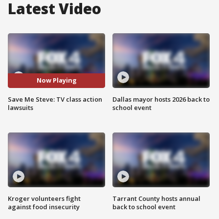
Latest Video
Now Playing
Save Me Steve: TV class action
Dallas mayor hosts 2026 back to
lawsuits
school event
Kroger volunteers fight
Tarrant County hosts annual
against food insecurity
back to school event