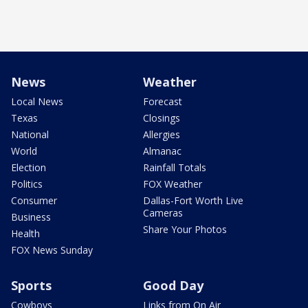
News
Weather
Local News
Forecast
Texas
Closings
National
Allergies
World
Almanac
Election
Rainfall Totals
Politics
FOX Weather
Consumer
Dallas-Fort Worth Live
Cameras
Business
Share Your Photos
Health
FOX News Sunday
Sports
Good Day
Cowboys
Links from On Air