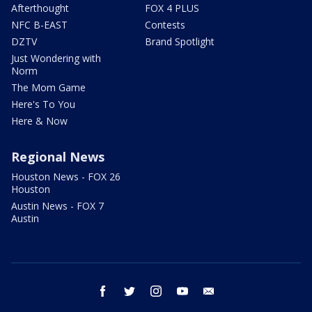
Afterthought
FOX 4 PLUS
NFC B-EAST
Contests
DZTV
Brand Spotlight
Just Wondering with
Norm
The Mom Game
Here's To You
Here & Now
Regional News
Houston News - FOX 26
Houston
Austin News - FOX 7
Austin
facebook
twitter
instagram
youtube
email