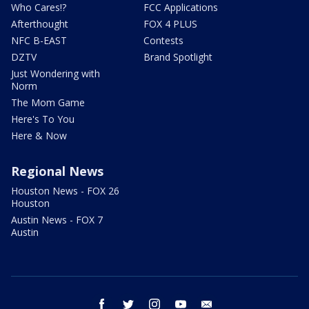
Who Cares!?
FCC Applications
Afterthought
FOX 4 PLUS
NFC B-EAST
Contests
DZTV
Brand Spotlight
Just Wondering with
Norm
The Mom Game
Here's To You
Here & Now
Regional News
Houston News - FOX 26
Houston
Austin News - FOX 7
Austin
facebook
twitter
instagram
youtube
email