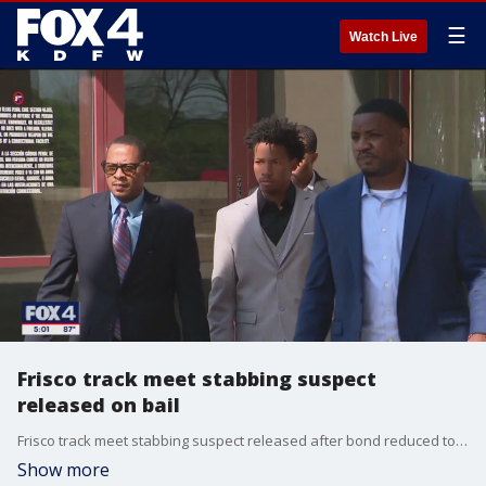
☰
Watch Live
Frisco track meet stabbing suspect
released on bail
Frisco track meet stabbing suspect released after bond reduced to $250,000
Show more