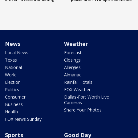
News
Weather
Local News
Forecast
Texas
Closings
National
Allergies
World
Almanac
Election
Rainfall Totals
Politics
FOX Weather
Consumer
Dallas-Fort Worth Live
Cameras
Business
Share Your Photos
Health
FOX News Sunday
Sports
Good Day