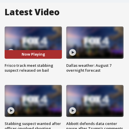
Latest Video
Now Playing
Frisco track meet stabbing
Dallas weather: August 7
suspect released on bail
overnight forecast
Stabbing suspect wanted after
Abbott defends data center
officer-involved shooting
pause after Trump's comments