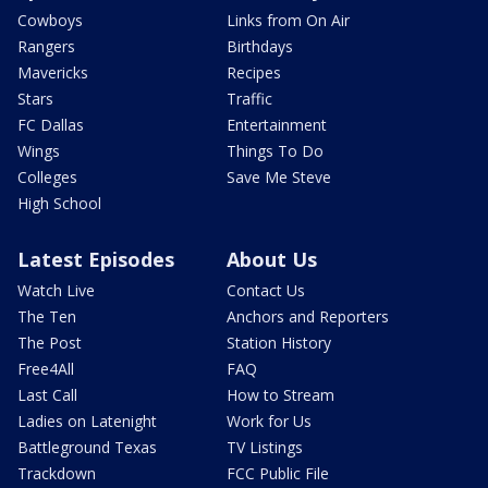
Cowboys
Links from On Air
Rangers
Birthdays
Mavericks
Recipes
Stars
Traffic
FC Dallas
Entertainment
Wings
Things To Do
Colleges
Save Me Steve
High School
Latest Episodes
About Us
Watch Live
Contact Us
The Ten
Anchors and Reporters
The Post
Station History
Free4All
FAQ
Last Call
How to Stream
Ladies on Latenight
Work for Us
Battleground Texas
TV Listings
Trackdown
FCC Public File