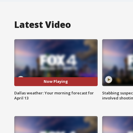
Latest Video
Now Playing
Dallas weather: Your morning forecast for
Stabbing suspect
April 13
involved shooti