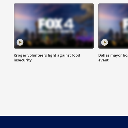
Kroger volunteers fight against food
Dallas mayor hos
insecurity
event