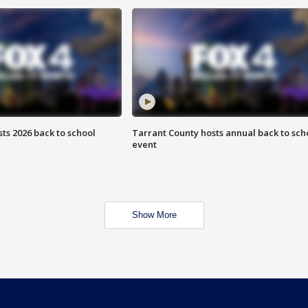
ts 2026 back to school
Tarrant County hosts annual back to sch
event
Show More