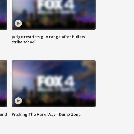
Judge restricts gun range after bullets
strike school
ound
Pitching The Hard Way - Dumb Zone