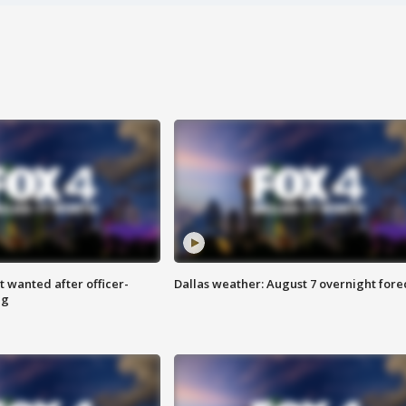
 wanted after officer-
Dallas weather: August 7 overnight fore
ng