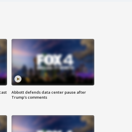
cast
Abbott defends data center pause after
Trump's comments