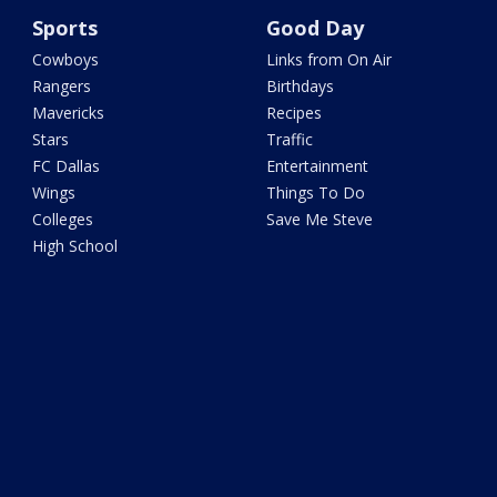
Sports
Good Day
Cowboys
Links from On Air
Rangers
Birthdays
Mavericks
Recipes
Stars
Traffic
FC Dallas
Entertainment
Wings
Things To Do
Colleges
Save Me Steve
High School