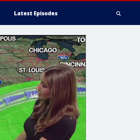
Latest Episodes