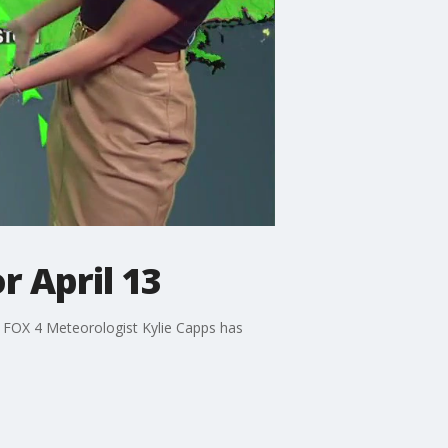
r April 13
. FOX 4 Meteorologist Kylie Capps has