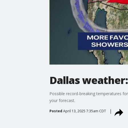
Dallas weather:
Possible record-breaking temperatures for
your forecast.
Posted
April 13, 2025 7:35am CDT