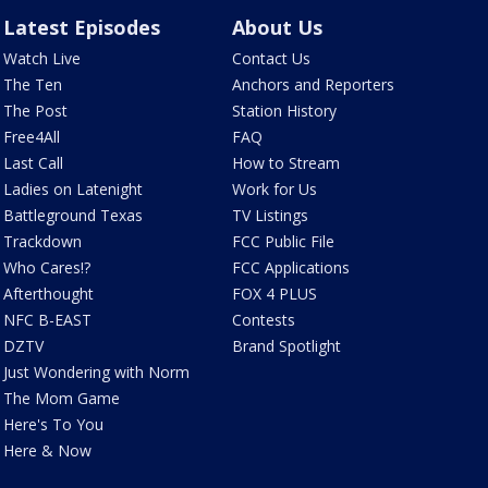
Latest Episodes
About Us
Watch Live
Contact Us
The Ten
Anchors and Reporters
The Post
Station History
Free4All
FAQ
Last Call
How to Stream
Ladies on Latenight
Work for Us
Battleground Texas
TV Listings
Trackdown
FCC Public File
Who Cares!?
FCC Applications
Afterthought
FOX 4 PLUS
NFC B-EAST
Contests
DZTV
Brand Spotlight
Just Wondering with Norm
The Mom Game
Here's To You
Here & Now