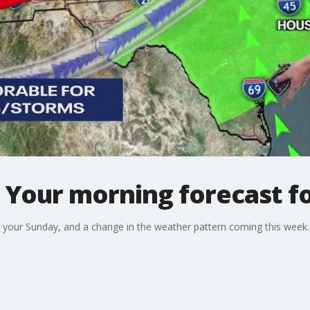
 Your morning forecast fo
 your Sunday, and a change in the weather pattern coming this week