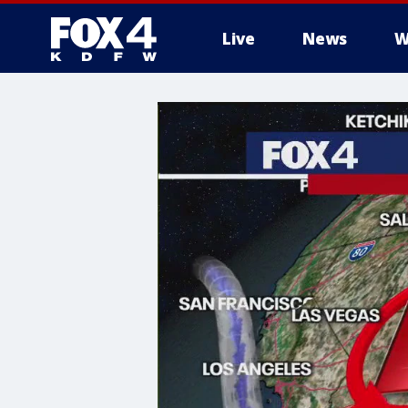
Live
News
W
More