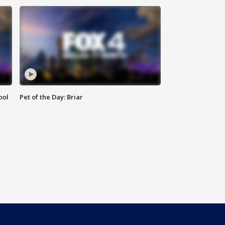
ool
Pet of the Day: Briar