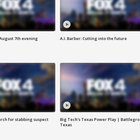
 August 7th evening
A.I. Barber: Cutting into the future
arch for stabbing suspect
Big Tech's Texas Power Play | Battlegr
Texas