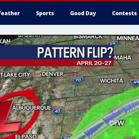
eather
Sports
Good Day
Contests