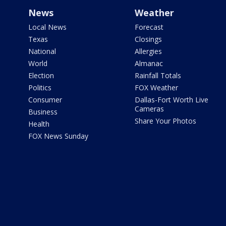
News
Weather
Local News
Forecast
Texas
Closings
National
Allergies
World
Almanac
Election
Rainfall Totals
Politics
FOX Weather
Consumer
Dallas-Fort Worth Live
Cameras
Business
Share Your Photos
Health
FOX News Sunday