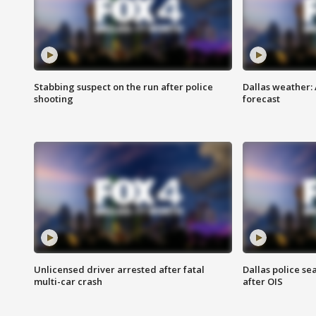
Stabbing suspect on the run after police
Dallas weather:
shooting
forecast
Unlicensed driver arrested after fatal
Dallas police se
multi-car crash
after OIS