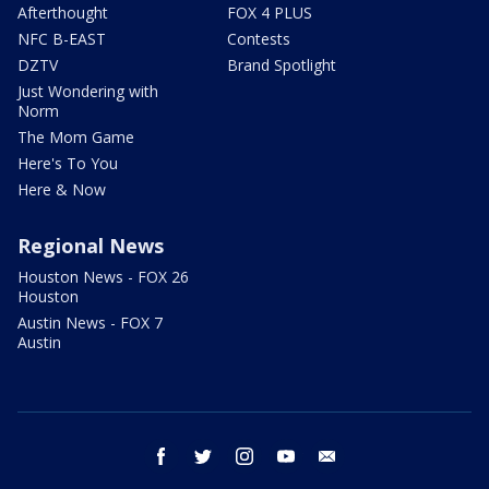
Afterthought
FOX 4 PLUS
NFC B-EAST
Contests
DZTV
Brand Spotlight
Just Wondering with
Norm
The Mom Game
Here's To You
Here & Now
Regional News
Houston News - FOX 26
Houston
Austin News - FOX 7
Austin
facebook
twitter
instagram
youtube
email