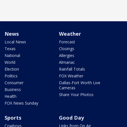
News
Weather
Local News
Forecast
Texas
Closings
National
Allergies
World
Almanac
Election
Rainfall Totals
Politics
FOX Weather
Consumer
Dallas-Fort Worth Live
Cameras
Business
Share Your Photos
Health
FOX News Sunday
Sports
Good Day
Cowboys
Links from On Air