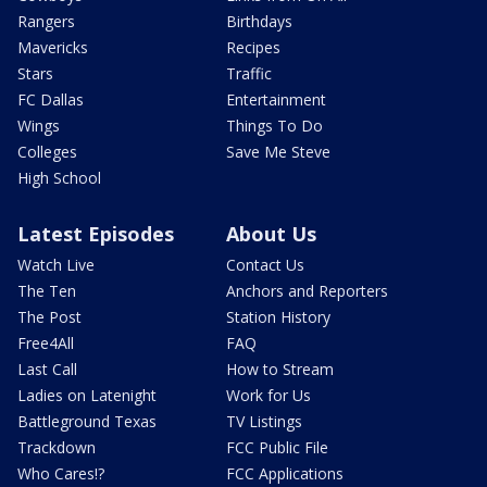
Rangers
Birthdays
Mavericks
Recipes
Stars
Traffic
FC Dallas
Entertainment
Wings
Things To Do
Colleges
Save Me Steve
High School
Latest Episodes
About Us
Watch Live
Contact Us
The Ten
Anchors and Reporters
The Post
Station History
Free4All
FAQ
Last Call
How to Stream
Ladies on Latenight
Work for Us
Battleground Texas
TV Listings
Trackdown
FCC Public File
Who Cares!?
FCC Applications