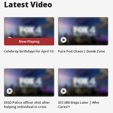
Latest Video
Now Playing
Celebrity birthdays for April 10
Pure Pod Chaos | Dumb Zone
DISD Police officer shot after
337,000 Steps Later | Who
helping individual in crisis
Cares?!