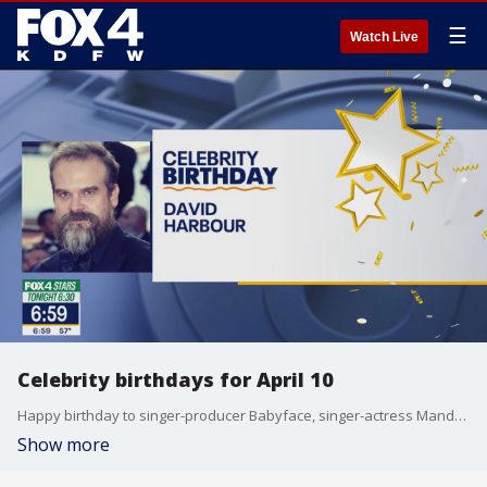
☰
Watch Live
Celebrity birthdays for April 10
Happy birthday to singer-producer Babyface, singer-actress Mandy Moore, and actor David Harbour.
Show more