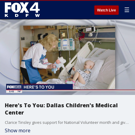
☰
Watch Live
Here's To You: Dallas Children's Medical
Center
Clarice Tinsley gives support for National Volunteer month and gives acknowledgement to the comfort cart and service works at the Children's Medical Center Dallas. 107 years of service among the best of the best at service workers at the Dallas medical center.
Show more