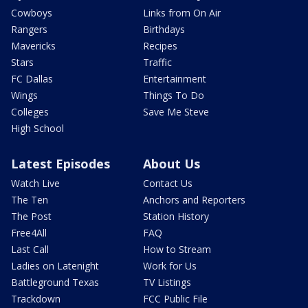
Cowboys
Links from On Air
Rangers
Birthdays
Mavericks
Recipes
Stars
Traffic
FC Dallas
Entertainment
Wings
Things To Do
Colleges
Save Me Steve
High School
Latest Episodes
About Us
Watch Live
Contact Us
The Ten
Anchors and Reporters
The Post
Station History
Free4All
FAQ
Last Call
How to Stream
Ladies on Latenight
Work for Us
Battleground Texas
TV Listings
Trackdown
FCC Public File