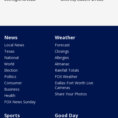
News
Weather
Local News
Forecast
Texas
Closings
National
Allergies
World
Almanac
Election
Rainfall Totals
Politics
FOX Weather
Consumer
Dallas-Fort Worth Live
Cameras
Business
Share Your Photos
Health
FOX News Sunday
Sports
Good Day