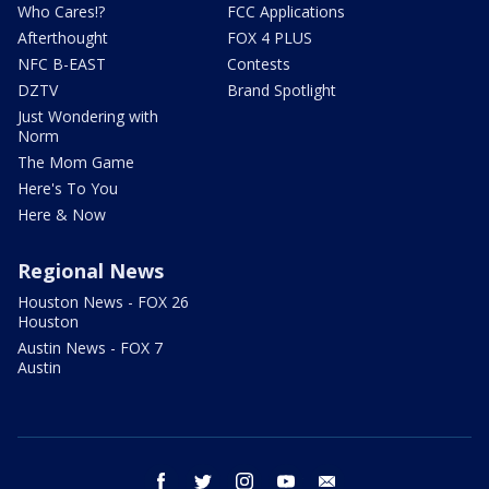
Who Cares!?
FCC Applications
Afterthought
FOX 4 PLUS
NFC B-EAST
Contests
DZTV
Brand Spotlight
Just Wondering with
Norm
The Mom Game
Here's To You
Here & Now
Regional News
Houston News - FOX 26
Houston
Austin News - FOX 7
Austin
facebook
twitter
instagram
youtube
email