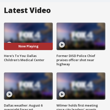
Latest Video
Now Playing
Here's To You: Dallas
Former DISD Police Chief
Children's Medical Center
praises officer shot near
highway
Dallas weather: August 6
Wilmer holds first meeting
overnight forecast
since city leaders' arrests