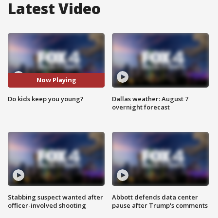
Latest Video
Now Playing
Do kids keep you young?
Dallas weather: August 7
overnight forecast
Stabbing suspect wanted after
Abbott defends data center
officer-involved shooting
pause after Trump's comments