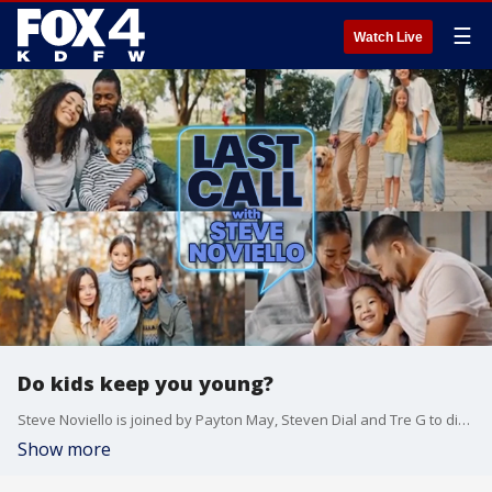
☰
Watch Live
Do kids keep you young?
Steve Noviello is joined by Payton May, Steven Dial and Tre G to discuss click bait rage, enhanced imagination in kids with no iPads, and selling Girl Scout cookies?minus the Girl Scouts.
Show more