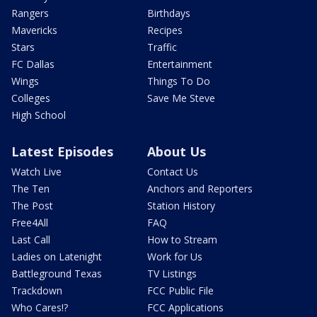
Rangers
Birthdays
Mavericks
Recipes
Stars
Traffic
FC Dallas
Entertainment
Wings
Things To Do
Colleges
Save Me Steve
High School
Latest Episodes
About Us
Watch Live
Contact Us
The Ten
Anchors and Reporters
The Post
Station History
Free4All
FAQ
Last Call
How to Stream
Ladies on Latenight
Work for Us
Battleground Texas
TV Listings
Trackdown
FCC Public File
Who Cares!?
FCC Applications