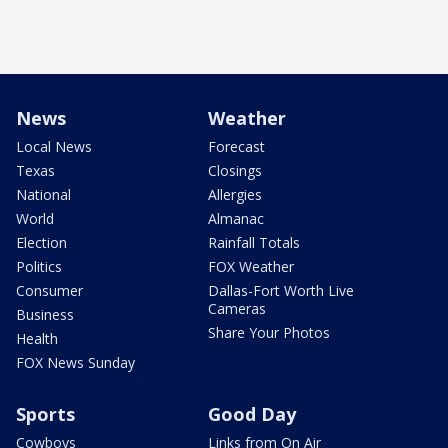
News
Weather
Local News
Forecast
Texas
Closings
National
Allergies
World
Almanac
Election
Rainfall Totals
Politics
FOX Weather
Consumer
Dallas-Fort Worth Live
Cameras
Business
Share Your Photos
Health
FOX News Sunday
Sports
Good Day
Cowboys
Links from On Air