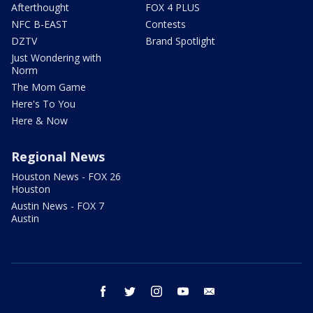
Afterthought
FOX 4 PLUS
NFC B-EAST
Contests
DZTV
Brand Spotlight
Just Wondering with
Norm
The Mom Game
Here's To You
Here & Now
Regional News
Houston News - FOX 26
Houston
Austin News - FOX 7
Austin
facebook
twitter
instagram
youtube
email