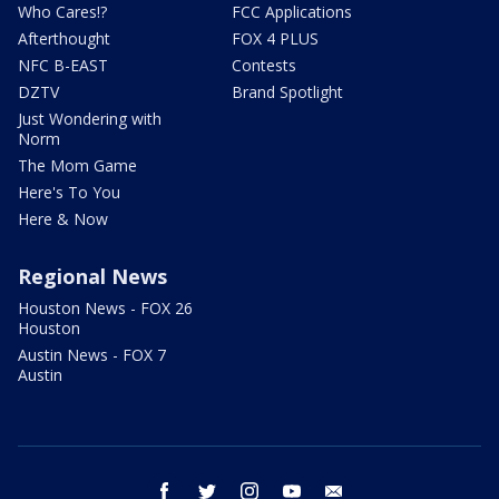
Who Cares!?
FCC Applications
Afterthought
FOX 4 PLUS
NFC B-EAST
Contests
DZTV
Brand Spotlight
Just Wondering with
Norm
The Mom Game
Here's To You
Here & Now
Regional News
Houston News - FOX 26
Houston
Austin News - FOX 7
Austin
facebook
twitter
instagram
youtube
email