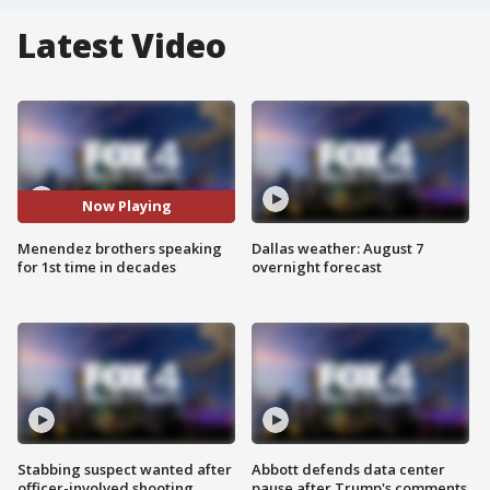
Latest Video
Now Playing
Menendez brothers speaking
Dallas weather: August 7
for 1st time in decades
overnight forecast
Stabbing suspect wanted after
Abbott defends data center
officer-involved shooting
pause after Trump's comments