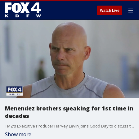
☰
Watch Live
Menendez brothers speaking for 1st time in
decades
TMZ's Executive Producer Harvey Levin joins Good Day to discuss the first interview of the Menendez brothers in decades. The joint interview from prison airs Monday night at 8 p.m. on FOX 4.
Show more