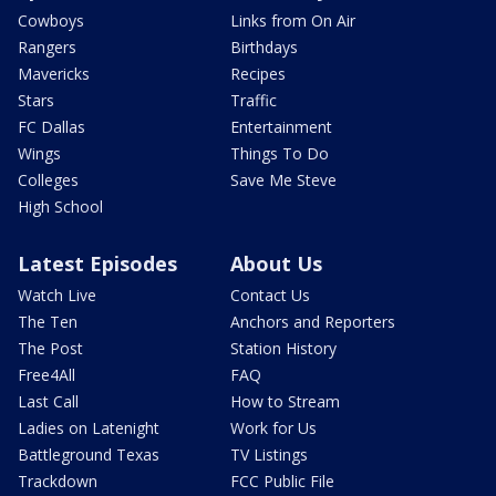
Cowboys
Links from On Air
Rangers
Birthdays
Mavericks
Recipes
Stars
Traffic
FC Dallas
Entertainment
Wings
Things To Do
Colleges
Save Me Steve
High School
Latest Episodes
About Us
Watch Live
Contact Us
The Ten
Anchors and Reporters
The Post
Station History
Free4All
FAQ
Last Call
How to Stream
Ladies on Latenight
Work for Us
Battleground Texas
TV Listings
Trackdown
FCC Public File