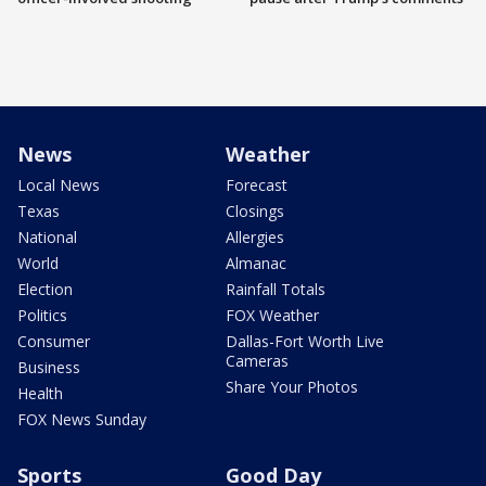
News
Weather
Local News
Forecast
Texas
Closings
National
Allergies
World
Almanac
Election
Rainfall Totals
Politics
FOX Weather
Consumer
Dallas-Fort Worth Live
Cameras
Business
Share Your Photos
Health
FOX News Sunday
Sports
Good Day