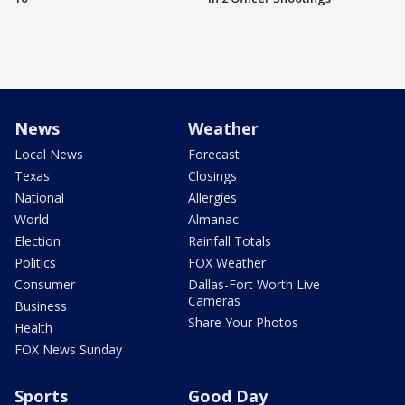
News
Weather
Local News
Forecast
Texas
Closings
National
Allergies
World
Almanac
Election
Rainfall Totals
Politics
FOX Weather
Consumer
Dallas-Fort Worth Live
Cameras
Business
Share Your Photos
Health
FOX News Sunday
Sports
Good Day