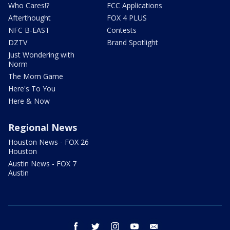
Who Cares!?
FCC Applications
Afterthought
FOX 4 PLUS
NFC B-EAST
Contests
DZTV
Brand Spotlight
Just Wondering with
Norm
The Mom Game
Here's To You
Here & Now
Regional News
Houston News - FOX 26
Houston
Austin News - FOX 7
Austin
facebook
twitter
instagram
youtube
email