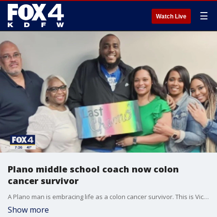
☰
Watch Live
Plano middle school coach now colon
cancer survivor
A Plano man is embracing life as a colon cancer survivor. This is Victor Bradford's story.
Show more