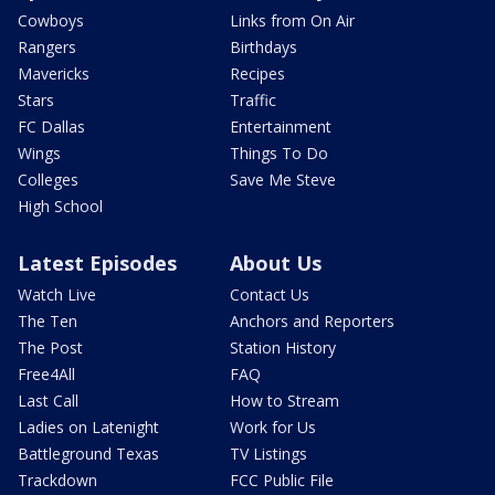
Cowboys
Links from On Air
Rangers
Birthdays
Mavericks
Recipes
Stars
Traffic
FC Dallas
Entertainment
Wings
Things To Do
Colleges
Save Me Steve
High School
Latest Episodes
About Us
Watch Live
Contact Us
The Ten
Anchors and Reporters
The Post
Station History
Free4All
FAQ
Last Call
How to Stream
Ladies on Latenight
Work for Us
Battleground Texas
TV Listings
Trackdown
FCC Public File