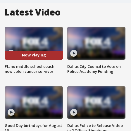
Latest Video
Now Playing
Plano middle school coach
Dallas City Council to Vote on
now colon cancer survivor
Police Academy Funding
Good Day birthdays for August
Dallas Police to Release Video
10
in 2 Officer Shootings