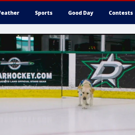
eather
Sports
Good Day
Contests