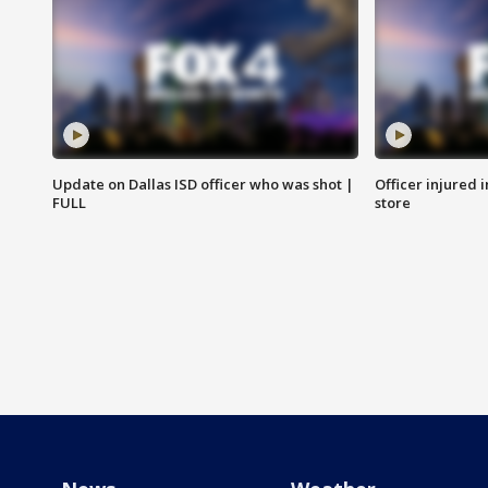
Update on Dallas ISD officer who was shot |
Officer injured 
FULL
store