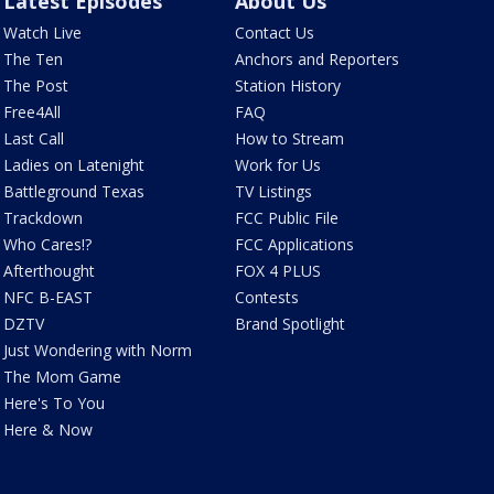
Latest Episodes
About Us
Watch Live
Contact Us
The Ten
Anchors and Reporters
The Post
Station History
Free4All
FAQ
Last Call
How to Stream
Ladies on Latenight
Work for Us
Battleground Texas
TV Listings
Trackdown
FCC Public File
Who Cares!?
FCC Applications
Afterthought
FOX 4 PLUS
NFC B-EAST
Contests
DZTV
Brand Spotlight
Just Wondering with Norm
The Mom Game
Here's To You
Here & Now