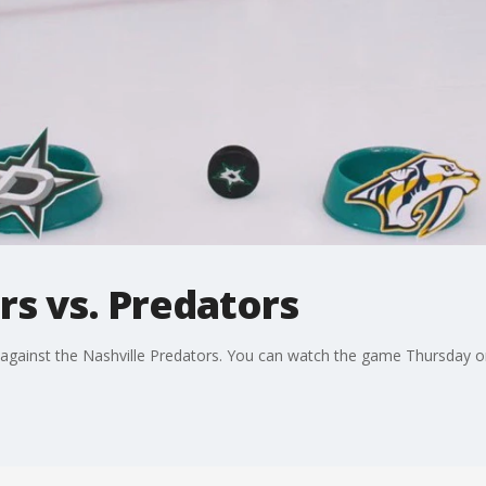
rs vs. Predators
s against the Nashville Predators. You can watch the game Thursday 