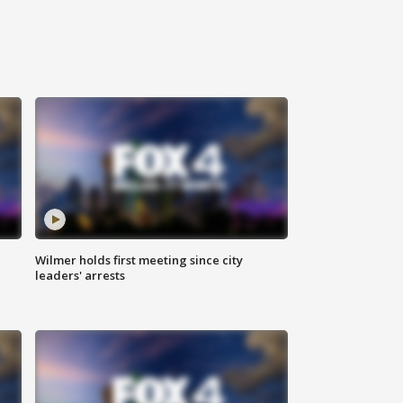
Wilmer holds first meeting since city
leaders' arrests