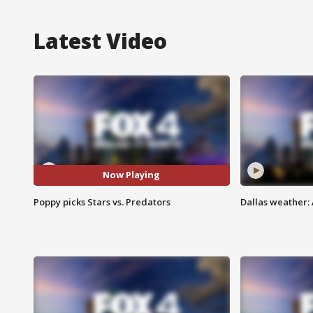
Latest Video
Now Playing
Poppy picks Stars vs. Predators
Dallas weather: 