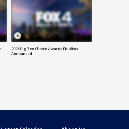
t
2026 Big Tex Choice Awards Finalists
Announced