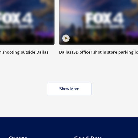
in shooting outside Dallas
Dallas ISD officer shot in store parking lo
Show More