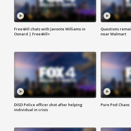
Free4All chats with Javonte Williams in
Questions remain
Oxnard | Free4All+
near Walmart
DISD Police officer shot after helping
Pure Pod Chaos
individual in crisis