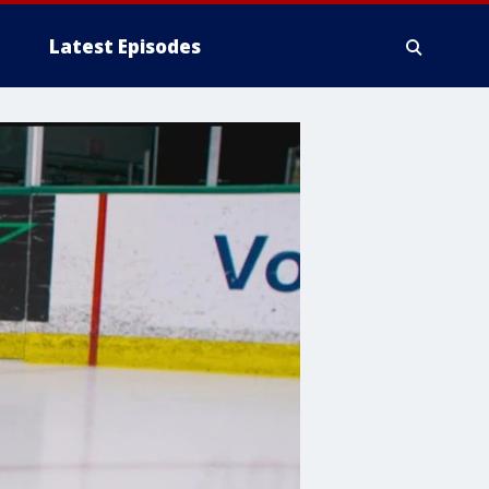
Latest Episodes