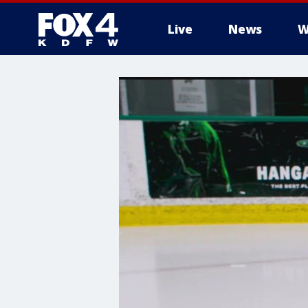
Live
News
W
More