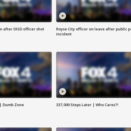
 after DISD officer shot
Royse City officer on leave after public p
incident
 | Dumb Zone
337,000 Steps Later | Who Cares?!