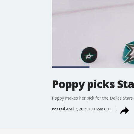
Poppy picks Sta
Poppy makes her pick for the Dallas Star
Posted
April 2, 2025 10:16pm CDT