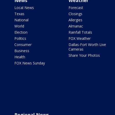
News
Weather
Local News
Forecast
Texas
Closings
National
Allergies
World
Almanac
Election
Rainfall Totals
Politics
FOX Weather
Consumer
Dallas-Fort Worth Live
Cameras
Business
Share Your Photos
Health
FOX News Sunday
Regional News