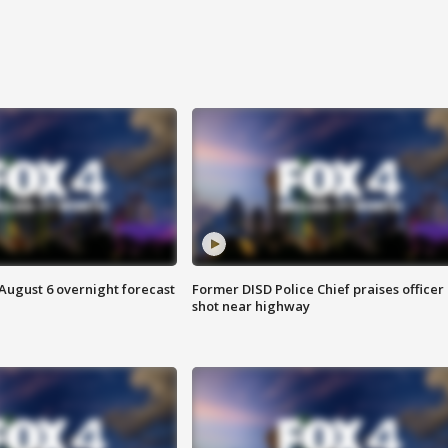
August 6 overnight forecast
Former DISD Police Chief praises officer
shot near highway