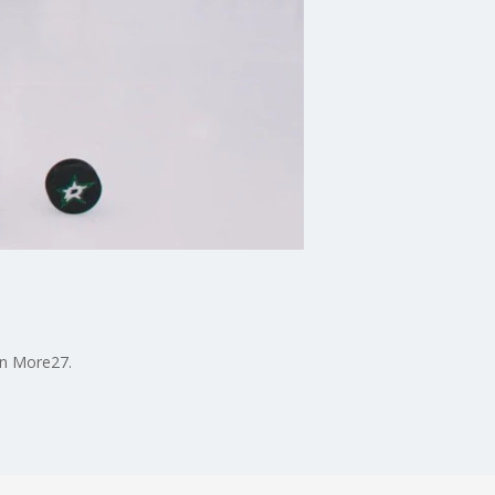
on More27.