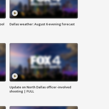
ool
Dallas weather: August 6 evening forecast
Update on North Dallas officer-involved
shooting | FULL