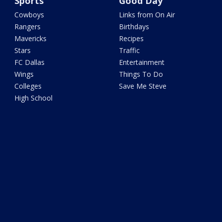
Sports
Good Day
Cowboys
Links from On Air
Rangers
Birthdays
Mavericks
Recipes
Stars
Traffic
FC Dallas
Entertainment
Wings
Things To Do
Colleges
Save Me Steve
High School