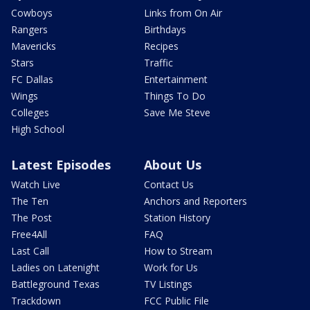
Cowboys
Links from On Air
Rangers
Birthdays
Mavericks
Recipes
Stars
Traffic
FC Dallas
Entertainment
Wings
Things To Do
Colleges
Save Me Steve
High School
Latest Episodes
About Us
Watch Live
Contact Us
The Ten
Anchors and Reporters
The Post
Station History
Free4All
FAQ
Last Call
How to Stream
Ladies on Latenight
Work for Us
Battleground Texas
TV Listings
Trackdown
FCC Public File