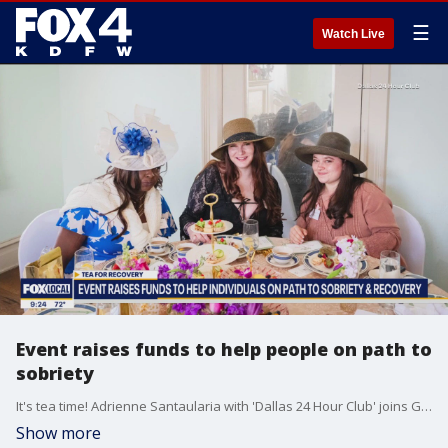
☰
Watch Live
Event raises funds to help people on path to
sobriety
It's tea time! Adrienne Santaularia with 'Dallas 24 Hour Club' joins Good Day to discuss an event helping those experiencing homelessness and battling addiction.
Show more