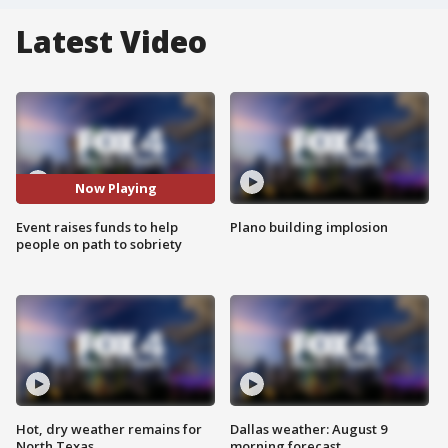
Latest Video
Now Playing
Event raises funds to help
Plano building implosion
people on path to sobriety
Hot, dry weather remains for
Dallas weather: August 9
North Texas
morning forecast