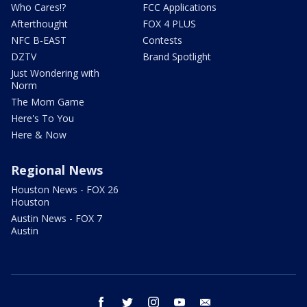
Who Cares!?
FCC Applications
Afterthought
FOX 4 PLUS
NFC B-EAST
Contests
DZTV
Brand Spotlight
Just Wondering with
Norm
The Mom Game
Here's To You
Here & Now
Regional News
Houston News - FOX 26
Houston
Austin News - FOX 7
Austin
facebook
twitter
instagram
youtube
email