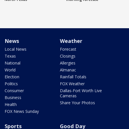
News
Weather
Local News
Forecast
Texas
Closings
National
Allergies
World
Almanac
Election
Rainfall Totals
Politics
FOX Weather
Consumer
Dallas-Fort Worth Live
Cameras
Business
Share Your Photos
Health
FOX News Sunday
Sports
Good Day