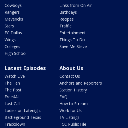
Cowboys
Links from On Air
Rangers
Birthdays
Mavericks
Recipes
Stars
Traffic
FC Dallas
Entertainment
Wings
Things To Do
Colleges
Save Me Steve
High School
Latest Episodes
About Us
Watch Live
Contact Us
The Ten
Anchors and Reporters
The Post
Station History
Free4All
FAQ
Last Call
How to Stream
Ladies on Latenight
Work for Us
Battleground Texas
TV Listings
Trackdown
FCC Public File