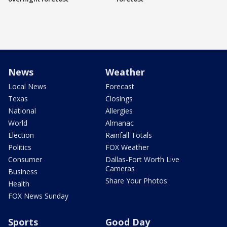
News
Weather
Local News
Forecast
Texas
Closings
National
Allergies
World
Almanac
Election
Rainfall Totals
Politics
FOX Weather
Consumer
Dallas-Fort Worth Live
Cameras
Business
Share Your Photos
Health
FOX News Sunday
Sports
Good Day