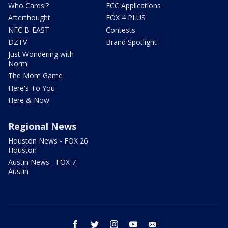
Who Cares!?
FCC Applications
Afterthought
FOX 4 PLUS
NFC B-EAST
Contests
DZTV
Brand Spotlight
Just Wondering with
Norm
The Mom Game
Here's To You
Here & Now
Regional News
Houston News - FOX 26
Houston
Austin News - FOX 7
Austin
facebook
twitter
instagram
youtube
email