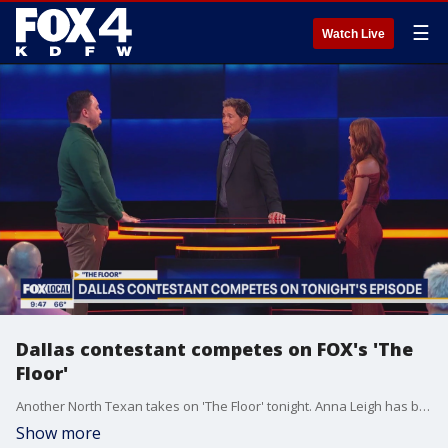
☰
Watch Live
Dallas contestant competes on FOX's 'The
Floor'
Another North Texan takes on 'The Floor' tonight. Anna Leigh has been studying for the contest... 'The Floor' airs tonight on FOX 4.
Show more