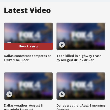
Latest Video
Now Playing
Dallas contestant competes on
Teen killed in highway crash
FOX's 'The Floor'
by alleged drunk driver
Dallas weather: August 8
Dallas weather: Aug. 8 morning
overnight forecast
forecast