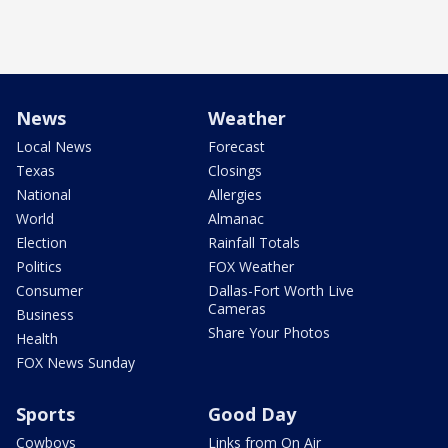
News
Weather
Local News
Forecast
Texas
Closings
National
Allergies
World
Almanac
Election
Rainfall Totals
Politics
FOX Weather
Consumer
Dallas-Fort Worth Live
Cameras
Business
Share Your Photos
Health
FOX News Sunday
Sports
Good Day
Cowboys
Links from On Air