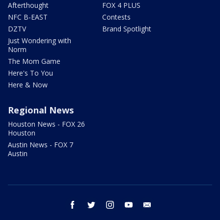
Afterthought
FOX 4 PLUS
NFC B-EAST
Contests
DZTV
Brand Spotlight
Just Wondering with
Norm
The Mom Game
Here's To You
Here & Now
Regional News
Houston News - FOX 26
Houston
Austin News - FOX 7
Austin
facebook
twitter
instagram
youtube
email