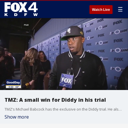
☰
Watch Live
TMZ: A small win for Diddy in his trial
TMZ's Michael Babcock has the exclusive on the Diddy trial. He also talks about boxing legend George Foreman's passing, and how Tiger Woods made his relationship official.
Show more