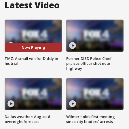
Latest Video
Now Playing
TMZ: A small win for Diddy in
Former DISD Police Chief
his trial
praises officer shot near
highway
Dallas weather: August 6
Wilmer holds first meeting
overnight forecast
since city leaders' arrests