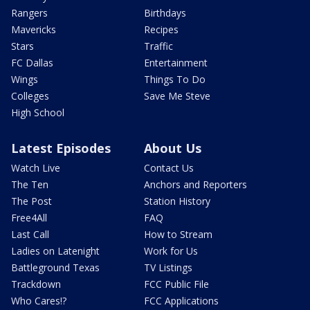
Rangers
Birthdays
Mavericks
Recipes
Stars
Traffic
FC Dallas
Entertainment
Wings
Things To Do
Colleges
Save Me Steve
High School
Latest Episodes
About Us
Watch Live
Contact Us
The Ten
Anchors and Reporters
The Post
Station History
Free4All
FAQ
Last Call
How to Stream
Ladies on Latenight
Work for Us
Battleground Texas
TV Listings
Trackdown
FCC Public File
Who Cares!?
FCC Applications