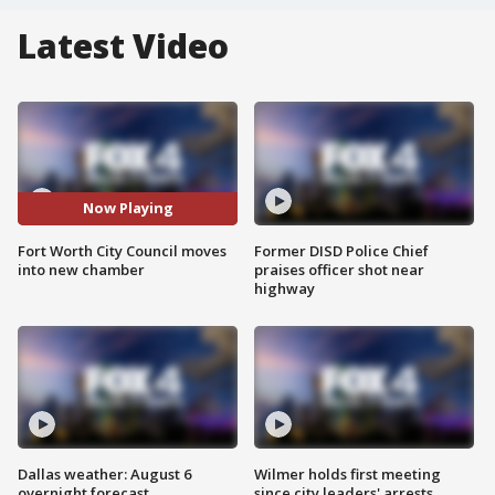
Latest Video
Now Playing
Fort Worth City Council moves
Former DISD Police Chief
into new chamber
praises officer shot near
highway
Dallas weather: August 6
Wilmer holds first meeting
overnight forecast
since city leaders' arrests