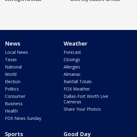
News
Weather
Local News
Forecast
Texas
Closings
National
Allergies
World
Almanac
Election
Rainfall Totals
Politics
FOX Weather
Consumer
Dallas-Fort Worth Live
Cameras
Business
Share Your Photos
Health
FOX News Sunday
Sports
Good Day