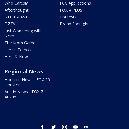
Who Cares!?
FCC Applications
Afterthought
FOX 4 PLUS
NFC B-EAST
Contests
DZTV
Brand Spotlight
Just Wondering with
Norm
The Mom Game
Here's To You
Here & Now
Regional News
Houston News - FOX 26
Houston
Austin News - FOX 7
Austin
facebook
twitter
instagram
youtube
email