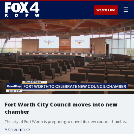
☰
Watch Live
Fort Worth City Council moves into new
chamber
The city of Fort Worth is preparing to unveil its new council chambers. The new space is designed for accessibility, collaboration, and civic engagement.
Show more