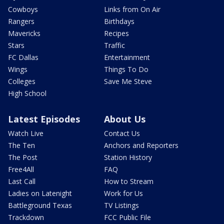
Cowboys
Links from On Air
Rangers
Birthdays
Mavericks
Recipes
Stars
Traffic
FC Dallas
Entertainment
Wings
Things To Do
Colleges
Save Me Steve
High School
Latest Episodes
About Us
Watch Live
Contact Us
The Ten
Anchors and Reporters
The Post
Station History
Free4All
FAQ
Last Call
How to Stream
Ladies on Latenight
Work for Us
Battleground Texas
TV Listings
Trackdown
FCC Public File