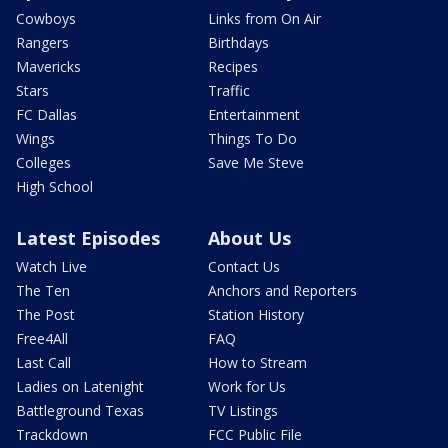
Cowboys
Links from On Air
Rangers
Birthdays
Mavericks
Recipes
Stars
Traffic
FC Dallas
Entertainment
Wings
Things To Do
Colleges
Save Me Steve
High School
Latest Episodes
About Us
Watch Live
Contact Us
The Ten
Anchors and Reporters
The Post
Station History
Free4All
FAQ
Last Call
How to Stream
Ladies on Latenight
Work for Us
Battleground Texas
TV Listings
Trackdown
FCC Public File