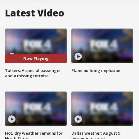
Latest Video
Now Playing
Talkers: A special passenger
Plano building implosion
and a missing tortoise
Hot, dry weather remains for
Dallas weather: August 9
North Texas
morning forecast