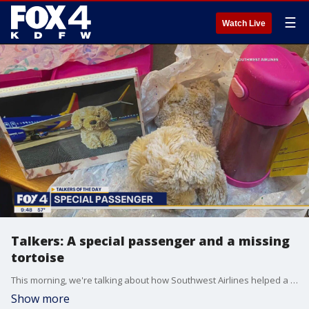
☰
Watch Live
Talkers: A special passenger and a missing
tortoise
This morning, we're talking about how Southwest Airlines helped a very special passenger return home safely over the weekend. Plus, an unusual pet is also back home after a community-wide search.
Show more