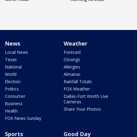
News
Weather
Local News
Forecast
Texas
Closings
National
Allergies
World
Almanac
Election
Rainfall Totals
Politics
FOX Weather
Consumer
Dallas-Fort Worth Live
Cameras
Business
Share Your Photos
Health
FOX News Sunday
Sports
Good Day