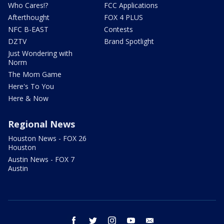
Who Cares!?
FCC Applications
Afterthought
FOX 4 PLUS
NFC B-EAST
Contests
DZTV
Brand Spotlight
Just Wondering with
Norm
The Mom Game
Here's To You
Here & Now
Regional News
Houston News - FOX 26
Houston
Austin News - FOX 7
Austin
facebook
twitter
instagram
youtube
email