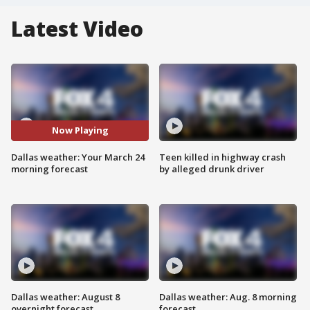
Latest Video
Now Playing
Dallas weather: Your March 24
Teen killed in highway crash
morning forecast
by alleged drunk driver
Dallas weather: August 8
Dallas weather: Aug. 8 morning
overnight forecast
forecast