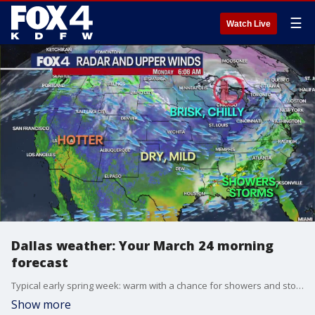
☰
Watch Live
Dallas weather: Your March 24 morning
forecast
Typical early spring week: warm with a chance for showers and storms. FOX 4 Meteorologist Evan Andrews has your detailed forecast.
Show more