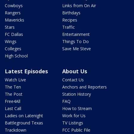
Cowboys
Links from On Air
Rangers
Birthdays
Mavericks
Recipes
Stars
Traffic
FC Dallas
Entertainment
Wings
Things To Do
Colleges
Save Me Steve
High School
Latest Episodes
About Us
Watch Live
Contact Us
The Ten
Anchors and Reporters
The Post
Station History
Free4All
FAQ
Last Call
How to Stream
Ladies on Latenight
Work for Us
Battleground Texas
TV Listings
Trackdown
FCC Public File