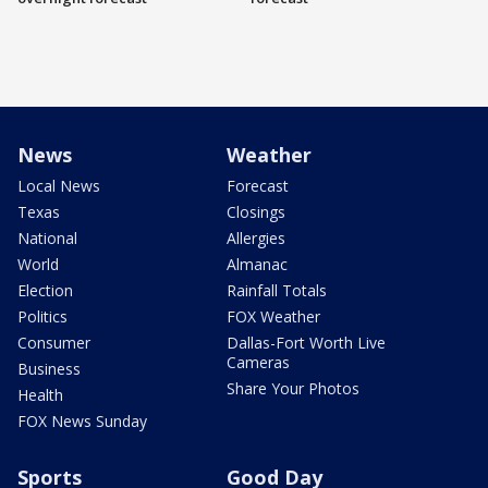
News
Weather
Local News
Forecast
Texas
Closings
National
Allergies
World
Almanac
Election
Rainfall Totals
Politics
FOX Weather
Consumer
Dallas-Fort Worth Live
Cameras
Business
Share Your Photos
Health
FOX News Sunday
Sports
Good Day