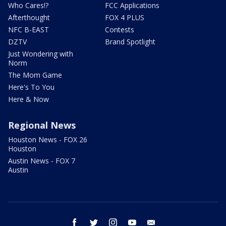
Who Cares!?
FCC Applications
Afterthought
FOX 4 PLUS
NFC B-EAST
Contests
DZTV
Brand Spotlight
Just Wondering with
Norm
The Mom Game
Here's To You
Here & Now
Regional News
Houston News - FOX 26
Houston
Austin News - FOX 7
Austin
facebook
twitter
instagram
youtube
email