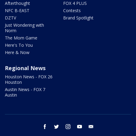
Afterthought
FOX 4 PLUS
NFC B-EAST
Contests
DZTV
Brand Spotlight
Just Wondering with
Norm
The Mom Game
Here's To You
Here & Now
Regional News
Houston News - FOX 26
Houston
Austin News - FOX 7
Austin
facebook
twitter
instagram
youtube
email