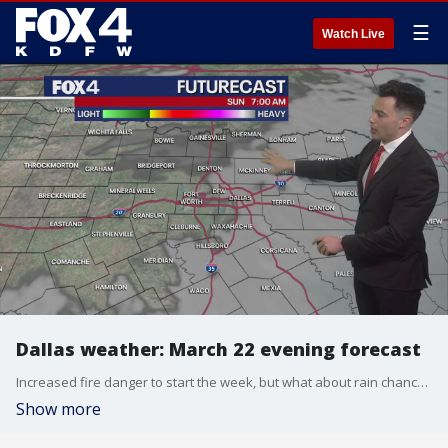
☰
Watch Live
Dallas weather: March 22 evening forecast
Increased fire danger to start the week, but what about rain chances? Meteorologist Dylan Federico has the details.
Show more