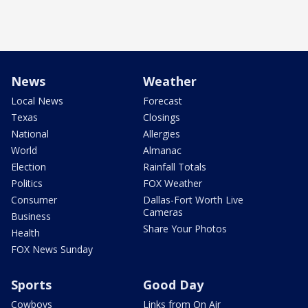
News
Weather
Local News
Forecast
Texas
Closings
National
Allergies
World
Almanac
Election
Rainfall Totals
Politics
FOX Weather
Consumer
Dallas-Fort Worth Live
Cameras
Business
Share Your Photos
Health
FOX News Sunday
Sports
Good Day
Cowboys
Links from On Air