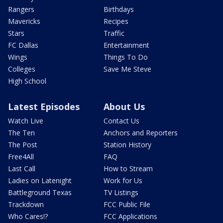
Rangers
Birthdays
Mavericks
Recipes
Stars
Traffic
FC Dallas
Entertainment
Wings
Things To Do
Colleges
Save Me Steve
High School
Latest Episodes
About Us
Watch Live
Contact Us
The Ten
Anchors and Reporters
The Post
Station History
Free4All
FAQ
Last Call
How to Stream
Ladies on Latenight
Work for Us
Battleground Texas
TV Listings
Trackdown
FCC Public File
Who Cares!?
FCC Applications