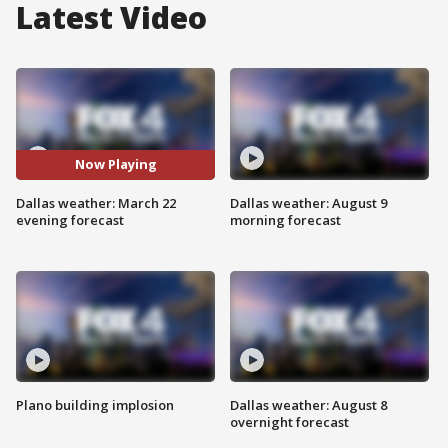
Latest Video
Now Playing
Dallas weather: March 22
Dallas weather: August 9
evening forecast
morning forecast
Plano building implosion
Dallas weather: August 8
overnight forecast