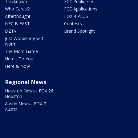
Trackdown
FCC Public File
Who Cares!?
FCC Applications
Afterthought
FOX 4 PLUS
NFC B-EAST
Contests
DZTV
Brand Spotlight
Just Wondering with
Norm
The Mom Game
Here's To You
Here & Now
Regional News
Houston News - FOX 26
Houston
Austin News - FOX 7
Austin