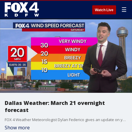
☰
Watch Live
Dallas Weather: March 21 overnight
forecast
FOX 4 Weather Meteorologist Dylan Federico gives an update on your weekend weather forecast.
Show more