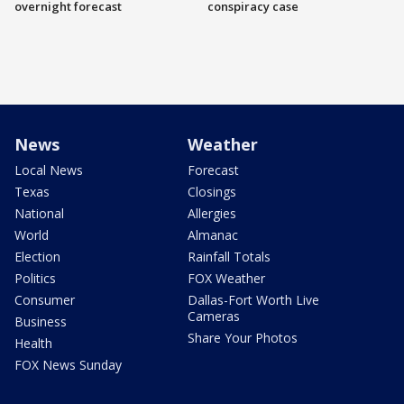
overnight forecast
conspiracy case
News
Weather
Local News
Forecast
Texas
Closings
National
Allergies
World
Almanac
Election
Rainfall Totals
Politics
FOX Weather
Consumer
Dallas-Fort Worth Live
Cameras
Business
Share Your Photos
Health
FOX News Sunday