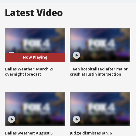
Latest Video
Now Playing
Dallas Weather: March 21
Teen hospitalized after major
overnight forecast
crash at Justin intersection
Dallas weather: August 5
Judge dismisses Jan. 6