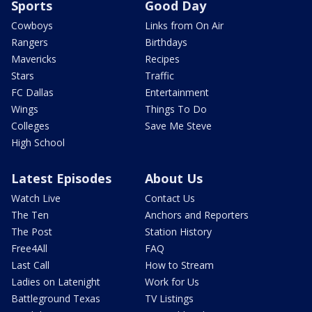
Sports
Good Day
Cowboys
Links from On Air
Rangers
Birthdays
Mavericks
Recipes
Stars
Traffic
FC Dallas
Entertainment
Wings
Things To Do
Colleges
Save Me Steve
High School
Latest Episodes
About Us
Watch Live
Contact Us
The Ten
Anchors and Reporters
The Post
Station History
Free4All
FAQ
Last Call
How to Stream
Ladies on Latenight
Work for Us
Battleground Texas
TV Listings