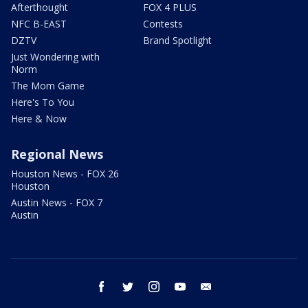
Afterthought
FOX 4 PLUS
NFC B-EAST
Contests
DZTV
Brand Spotlight
Just Wondering with
Norm
The Mom Game
Here's To You
Here & Now
Regional News
Houston News - FOX 26
Houston
Austin News - FOX 7
Austin
facebook
twitter
instagram
youtube
email