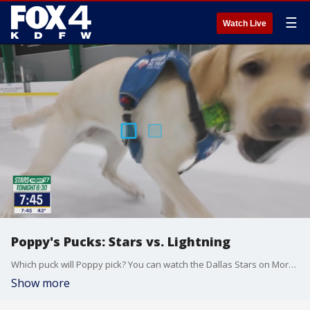
☰
Watch Live
Poppy's Pucks: Stars vs. Lightning
Which puck will Poppy pick? You can watch the Dallas Stars on More27 tonight at 6:30 p.m.
Show more