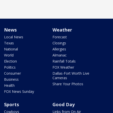
News
Weather
Local News
Forecast
Texas
Closings
National
Allergies
World
Almanac
Election
Rainfall Totals
Politics
FOX Weather
Consumer
Dallas-Fort Worth Live
Cameras
Business
Share Your Photos
Health
FOX News Sunday
Sports
Good Day
Cowboys
Links from On Air