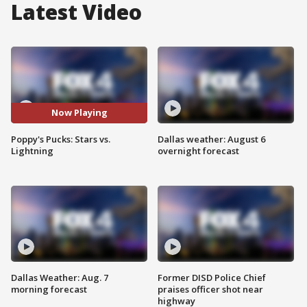
Latest Video
Now Playing
Poppy's Pucks: Stars vs.
Dallas weather: August 6
Lightning
overnight forecast
Dallas Weather: Aug. 7
Former DISD Police Chief
morning forecast
praises officer shot near
highway