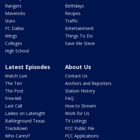
Rangers
Birthdays
Mavericks
Recipes
Stars
Traffic
FC Dallas
Entertainment
Wings
Things To Do
Colleges
Save Me Steve
High School
Latest Episodes
About Us
Watch Live
Contact Us
The Ten
Anchors and Reporters
The Post
Station History
Free4All
FAQ
Last Call
How to Stream
Ladies on Latenight
Work for Us
Battleground Texas
TV Listings
Trackdown
FCC Public File
Who Cares!?
FCC Applications