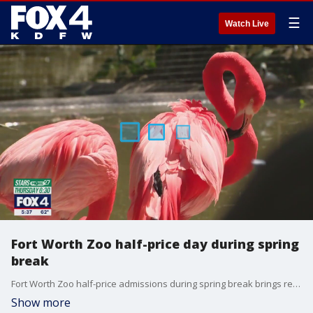
☰
Watch Live
Fort Worth Zoo half-price day during spring
break
Fort Worth Zoo half-price admissions during spring break brings residents from across DFW.
Show more