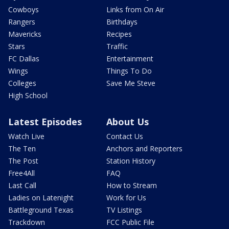
Cowboys
Links from On Air
Rangers
Birthdays
Mavericks
Recipes
Stars
Traffic
FC Dallas
Entertainment
Wings
Things To Do
Colleges
Save Me Steve
High School
Latest Episodes
About Us
Watch Live
Contact Us
The Ten
Anchors and Reporters
The Post
Station History
Free4All
FAQ
Last Call
How to Stream
Ladies on Latenight
Work for Us
Battleground Texas
TV Listings
Trackdown
FCC Public File