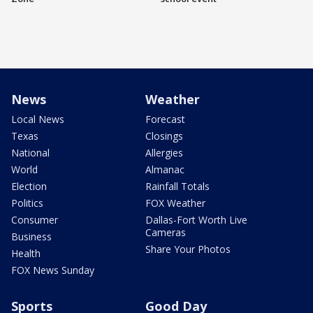
News
Weather
Local News
Forecast
Texas
Closings
National
Allergies
World
Almanac
Election
Rainfall Totals
Politics
FOX Weather
Consumer
Dallas-Fort Worth Live
Cameras
Business
Share Your Photos
Health
FOX News Sunday
Sports
Good Day