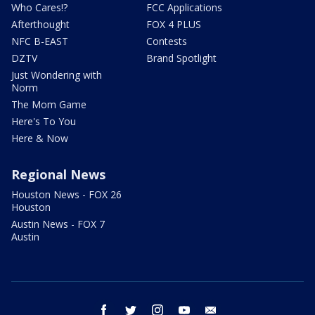
Who Cares!?
FCC Applications
Afterthought
FOX 4 PLUS
NFC B-EAST
Contests
DZTV
Brand Spotlight
Just Wondering with
Norm
The Mom Game
Here's To You
Here & Now
Regional News
Houston News - FOX 26
Houston
Austin News - FOX 7
Austin
facebook
twitter
instagram
youtube
email