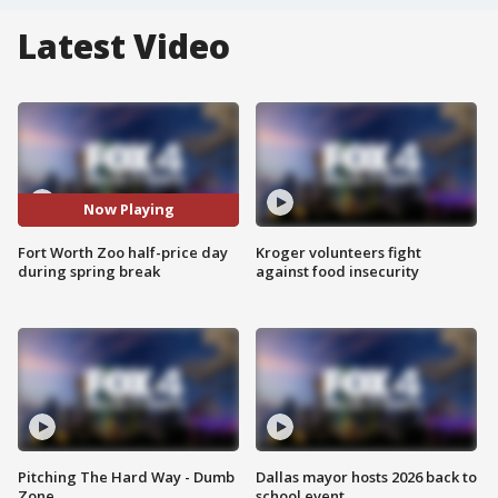
Latest Video
Now Playing
Fort Worth Zoo half-price day
Kroger volunteers fight
during spring break
against food insecurity
Pitching The Hard Way - Dumb
Dallas mayor hosts 2026 back to
Zone
school event