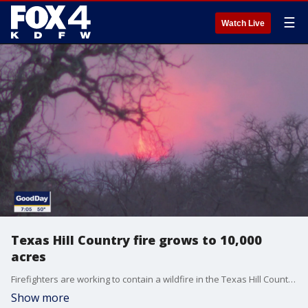
☰
Watch Live
Texas Hill Country fire grows to 10,000
acres
Firefighters are working to contain a wildfire in the Texas Hill Country. Plus, a series of intense storms left more than two dozen people dead across at least six states.
Show more