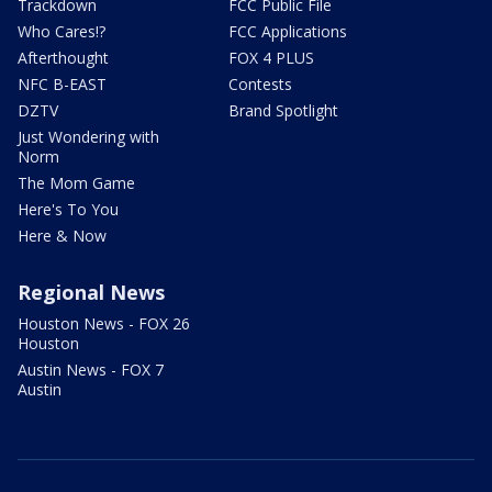
Trackdown
FCC Public File
Who Cares!?
FCC Applications
Afterthought
FOX 4 PLUS
NFC B-EAST
Contests
DZTV
Brand Spotlight
Just Wondering with
Norm
The Mom Game
Here's To You
Here & Now
Regional News
Houston News - FOX 26
Houston
Austin News - FOX 7
Austin