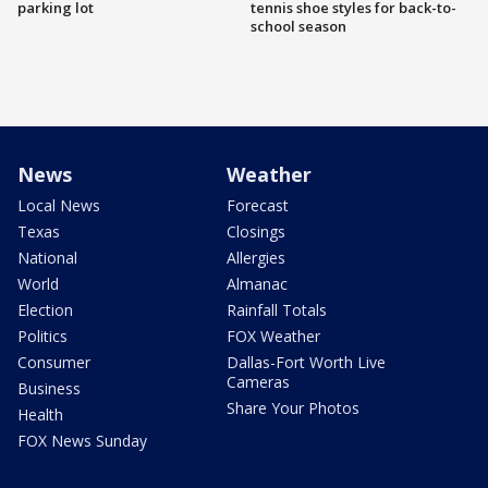
parking lot
tennis shoe styles for back-to-
school season
News
Weather
Local News
Forecast
Texas
Closings
National
Allergies
World
Almanac
Election
Rainfall Totals
Politics
FOX Weather
Consumer
Dallas-Fort Worth Live
Cameras
Business
Share Your Photos
Health
FOX News Sunday