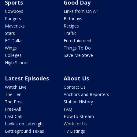
Sports
Good Day
Cowboys
Links from On Air
Rangers
Birthdays
Mavericks
Recipes
Stars
Traffic
FC Dallas
Entertainment
Wings
Things To Do
Colleges
Save Me Steve
High School
Latest Episodes
About Us
Watch Live
Contact Us
The Ten
Anchors and Reporters
The Post
Station History
Free4All
FAQ
Last Call
How to Stream
Ladies on Latenight
Work for Us
Battleground Texas
TV Listings