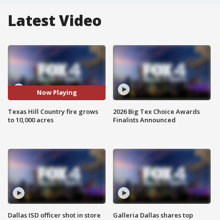
Latest Video
Now Playing
Texas Hill Country fire grows
2026 Big Tex Choice Awards
to 10,000 acres
Finalists Announced
Dallas ISD officer shot in store
Galleria Dallas shares top