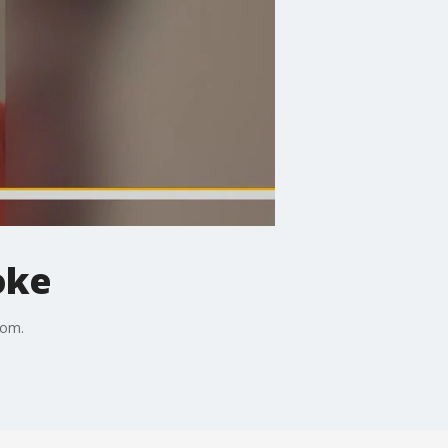
oke
com.