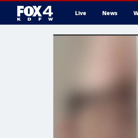
Live
News
W
More