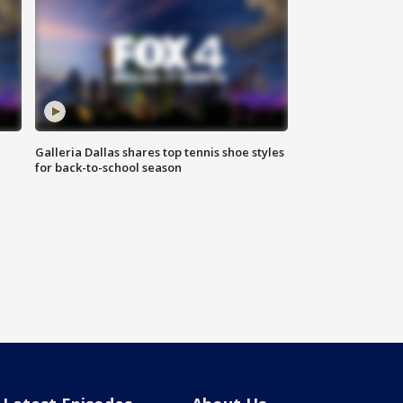
Galleria Dallas shares top tennis shoe styles
for back-to-school season