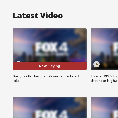
Latest Video
Now Playing
Dad Joke Friday: Justin's un-herd-of dad
Former DISD Poli
joke
shot near highw