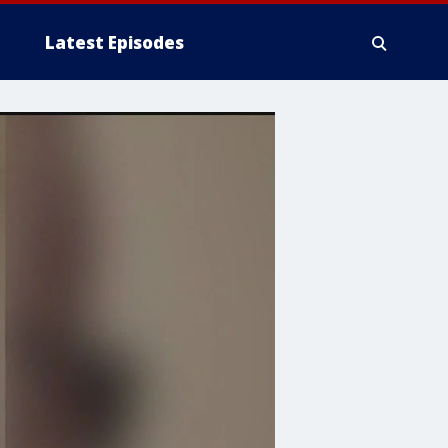
Latest Episodes