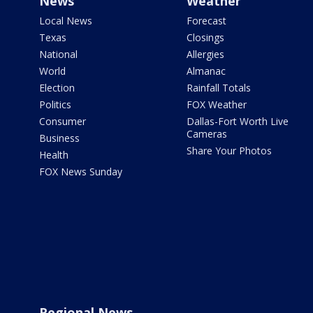
News
Weather
Local News
Forecast
Texas
Closings
National
Allergies
World
Almanac
Election
Rainfall Totals
Politics
FOX Weather
Consumer
Dallas-Fort Worth Live
Cameras
Business
Share Your Photos
Health
FOX News Sunday
Regional News