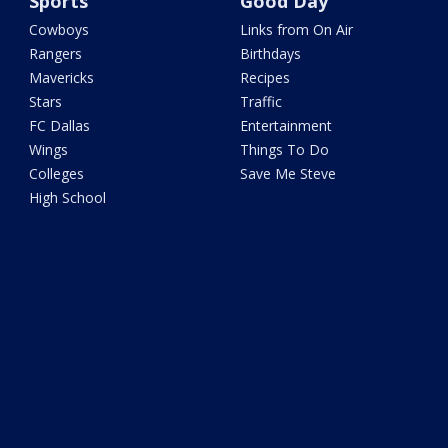
Sports
Good Day
Cowboys
Links from On Air
Rangers
Birthdays
Mavericks
Recipes
Stars
Traffic
FC Dallas
Entertainment
Wings
Things To Do
Colleges
Save Me Steve
High School