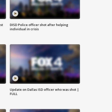
st
DISD Police officer shot after helping
individual in crisis
Update on Dallas ISD officer who was shot |
FULL