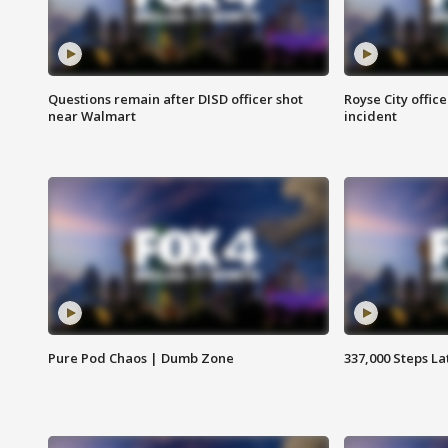
Questions remain after DISD officer shot
Royse City office
near Walmart
incident
Pure Pod Chaos | Dumb Zone
337,000 Steps La