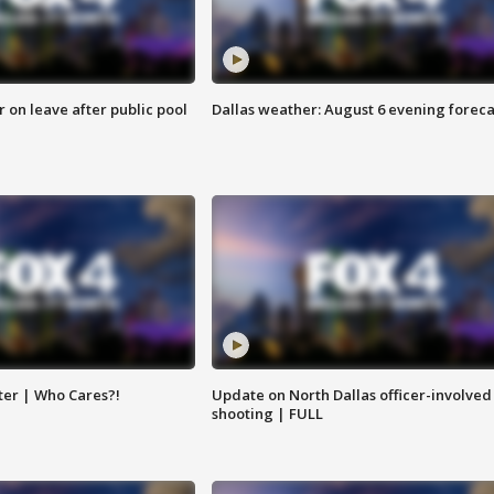
r on leave after public pool
Dallas weather: August 6 evening foreca
ter | Who Cares?!
Update on North Dallas officer-involved
shooting | FULL