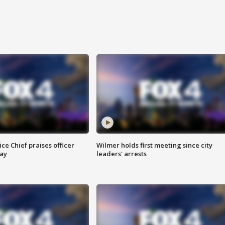
ce Chief praises officer
Wilmer holds first meeting since city
ay
leaders' arrests