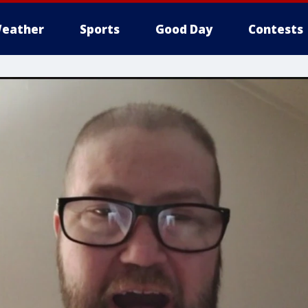
eather
Sports
Good Day
Contests