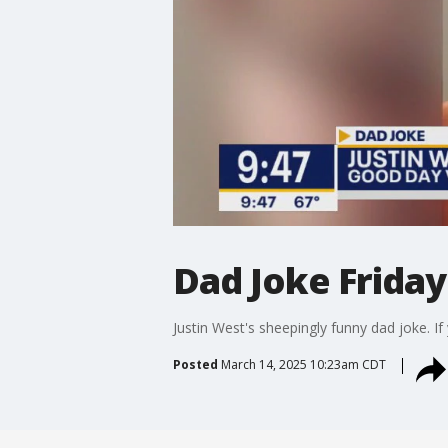
Dad Joke Friday:
Justin West's sheepingly funny dad joke.
Posted
March 14, 2025 10:23am CDT