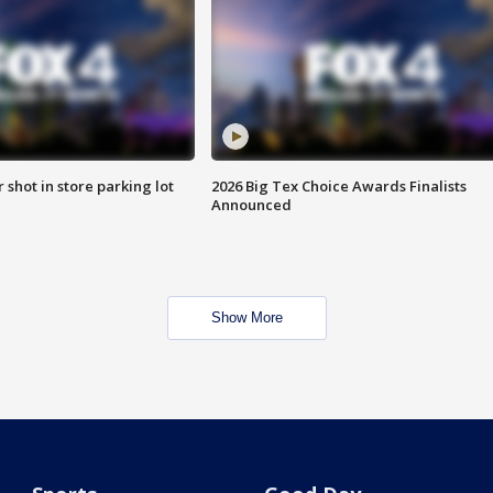
r shot in store parking lot
2026 Big Tex Choice Awards Finalists
Announced
Show More