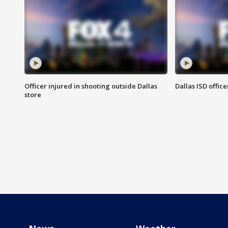
Officer injured in shooting outside Dallas
Dallas ISD office
store