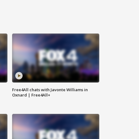
Free4All chats with Javonte Williams in
Oxnard | Free4All+