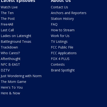
Latest Episodes
About Us
Watch Live
Contact Us
The Ten
Anchors and Reporters
The Post
Station History
Free4All
FAQ
Last Call
How to Stream
Ladies on Latenight
Work for Us
Battleground Texas
TV Listings
Trackdown
FCC Public File
Who Cares!?
FCC Applications
Afterthought
FOX 4 PLUS
NFC B-EAST
Contests
DZTV
Brand Spotlight
Just Wondering with Norm
The Mom Game
Here's To You
Here & Now