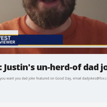
 Justin's un-herd-of dad j
 If you want you dad joke featured on Good Day, email dadjokes@fox.