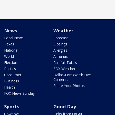
News
Weather
Local News
Forecast
Texas
Closings
National
Allergies
World
Almanac
Election
Rainfall Totals
Politics
FOX Weather
Consumer
Dallas-Fort Worth Live
Cameras
Business
Share Your Photos
Health
FOX News Sunday
Sports
Good Day
Cowboys
Links from On Air