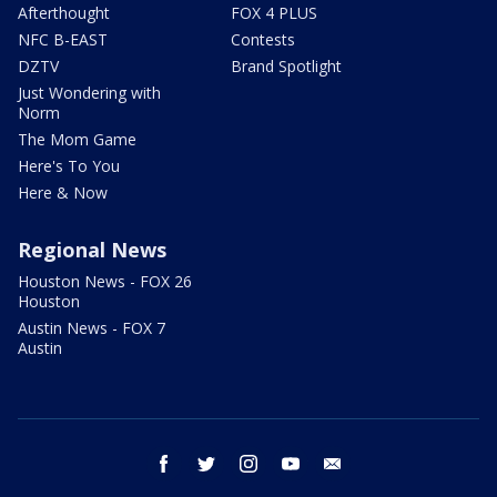
Afterthought
FOX 4 PLUS
NFC B-EAST
Contests
DZTV
Brand Spotlight
Just Wondering with
Norm
The Mom Game
Here's To You
Here & Now
Regional News
Houston News - FOX 26
Houston
Austin News - FOX 7
Austin
facebook
twitter
instagram
youtube
email