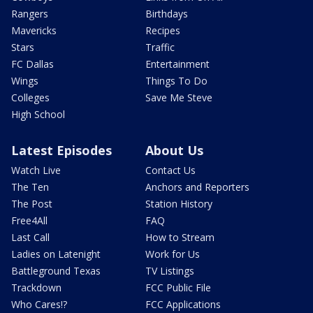
Rangers
Birthdays
Mavericks
Recipes
Stars
Traffic
FC Dallas
Entertainment
Wings
Things To Do
Colleges
Save Me Steve
High School
Latest Episodes
About Us
Watch Live
Contact Us
The Ten
Anchors and Reporters
The Post
Station History
Free4All
FAQ
Last Call
How to Stream
Ladies on Latenight
Work for Us
Battleground Texas
TV Listings
Trackdown
FCC Public File
Who Cares!?
FCC Applications