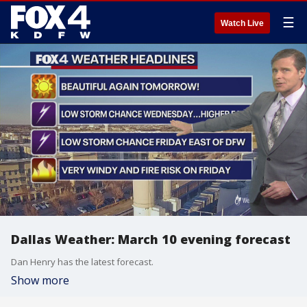
☰
Watch Live
Dallas Weather: March 10 evening forecast
Dan Henry has the latest forecast.
Show more