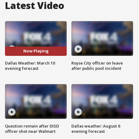
Latest Video
Now Playing
Dallas Weather: March 10
Royse City officer on leave
evening forecast
after public pool incident
Question remain after DISD
Dallas weather: August 6
officer shot near Walmart
evening forecast