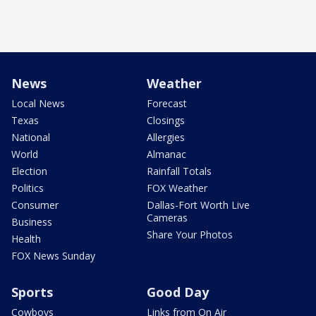
News
Weather
Local News
Forecast
Texas
Closings
National
Allergies
World
Almanac
Election
Rainfall Totals
Politics
FOX Weather
Consumer
Dallas-Fort Worth Live
Cameras
Business
Share Your Photos
Health
FOX News Sunday
Sports
Good Day
Cowboys
Links from On Air