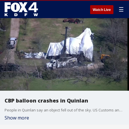
☰
Watch Live
CBP balloon crashes in Quinlan
People in Quinlan say an object fell out of the sky. US Customs and Border Protection says it was an Air and Marine Operations Tethered Aerostat System.
Show more