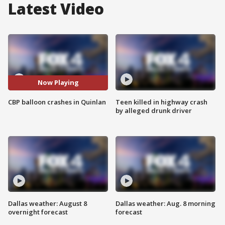
Latest Video
Now Playing
CBP balloon crashes in Quinlan
Teen killed in highway crash
by alleged drunk driver
Dallas weather: August 8
Dallas weather: Aug. 8 morning
overnight forecast
forecast