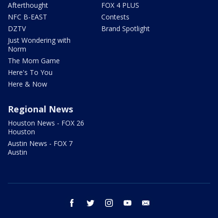
Afterthought
FOX 4 PLUS
NFC B-EAST
Contests
DZTV
Brand Spotlight
Just Wondering with
Norm
The Mom Game
Here's To You
Here & Now
Regional News
Houston News - FOX 26
Houston
Austin News - FOX 7
Austin
facebook
twitter
instagram
youtube
email