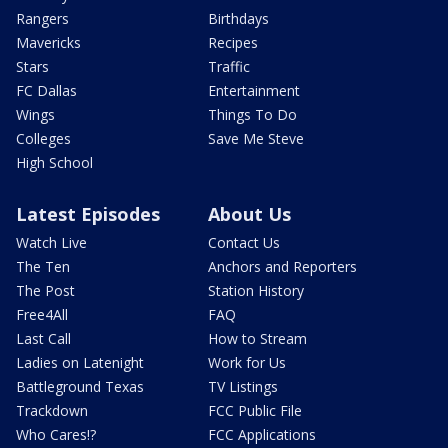
Rangers
Birthdays
Mavericks
Recipes
Stars
Traffic
FC Dallas
Entertainment
Wings
Things To Do
Colleges
Save Me Steve
High School
Latest Episodes
About Us
Watch Live
Contact Us
The Ten
Anchors and Reporters
The Post
Station History
Free4All
FAQ
Last Call
How to Stream
Ladies on Latenight
Work for Us
Battleground Texas
TV Listings
Trackdown
FCC Public File
Who Cares!?
FCC Applications