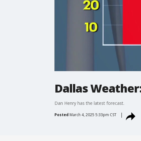
Dallas Weather
Dan Henry has the latest forecast.
Posted
March 4, 2025 5:33pm CST