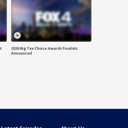
t
2026 Big Tex Choice Awards Finalists
Announced