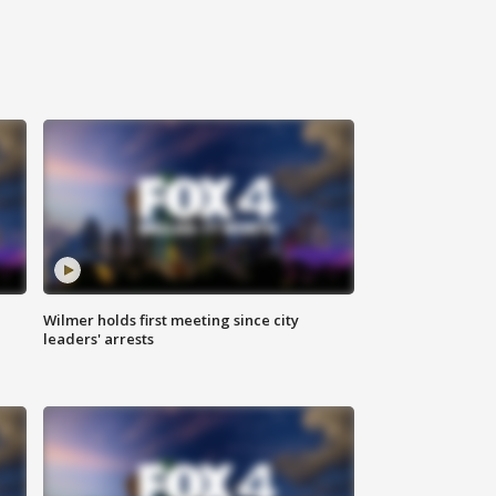
Wilmer holds first meeting since city
leaders' arrests