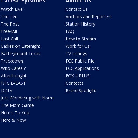
Latest Episodes
About Us
Watch Live
Contact Us
The Ten
Anchors and Reporters
The Post
Station History
Free4All
FAQ
Last Call
How to Stream
Ladies on Latenight
Work for Us
Battleground Texas
TV Listings
Trackdown
FCC Public File
Who Cares!?
FCC Applications
Afterthought
FOX 4 PLUS
NFC B-EAST
Contests
DZTV
Brand Spotlight
Just Wondering with Norm
The Mom Game
Here's To You
Here & Now