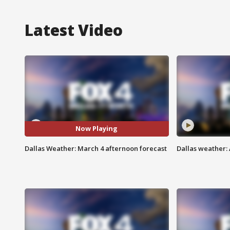
Latest Video
Now Playing
Dallas Weather: March 4 afternoon forecast
Dallas weather: 