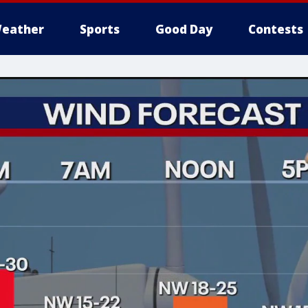
eather
Sports
Good Day
Contests