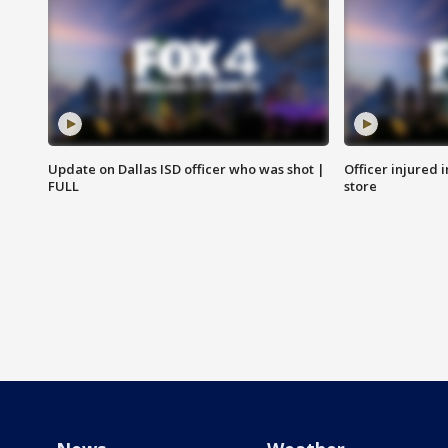
Update on Dallas ISD officer who was shot |
Officer injured 
FULL
store