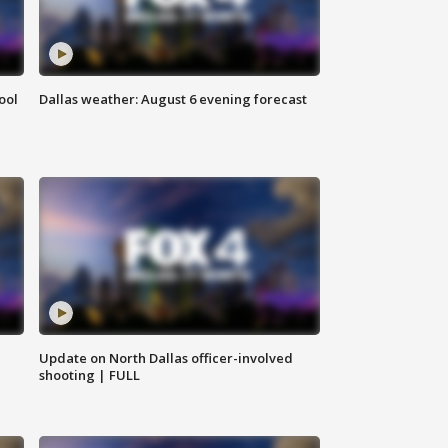
ool
Dallas weather: August 6 evening forecast
Update on North Dallas officer-involved
shooting | FULL