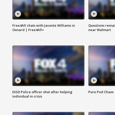
Free4All chats with Javonte Williams in
Questions remain
Oxnard | Free4All+
near Walmart
DISD Police officer shot after helping
Pure Pod Chaos
individual in crisis