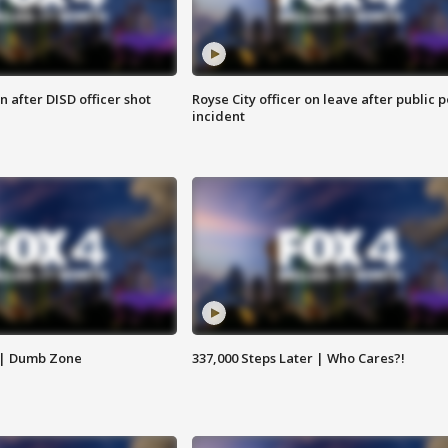
 after DISD officer shot
Royse City officer on leave after public p
incident
 | Dumb Zone
337,000 Steps Later | Who Cares?!