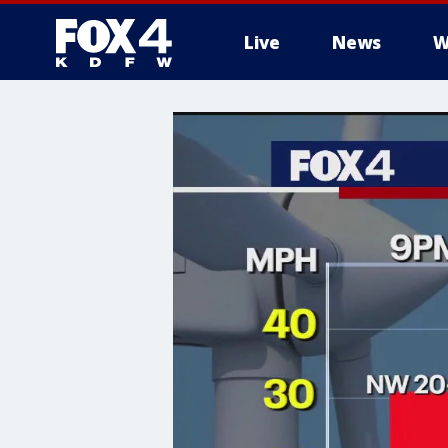
Live
News
W
More