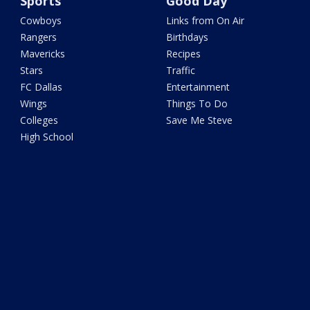
Sports
Good Day
Cowboys
Links from On Air
Rangers
Birthdays
Mavericks
Recipes
Stars
Traffic
FC Dallas
Entertainment
Wings
Things To Do
Colleges
Save Me Steve
High School