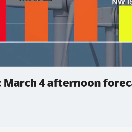
: March 4 afternoon forec