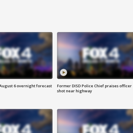
August 6 overnight forecast
Former DISD Police Chief praises officer
shot near highway