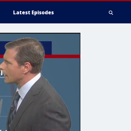
Latest Episodes