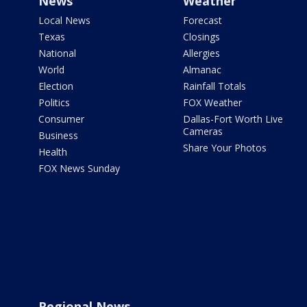
News
Weather
Local News
Forecast
Texas
Closings
National
Allergies
World
Almanac
Election
Rainfall Totals
Politics
FOX Weather
Consumer
Dallas-Fort Worth Live
Cameras
Business
Share Your Photos
Health
FOX News Sunday
Regional News