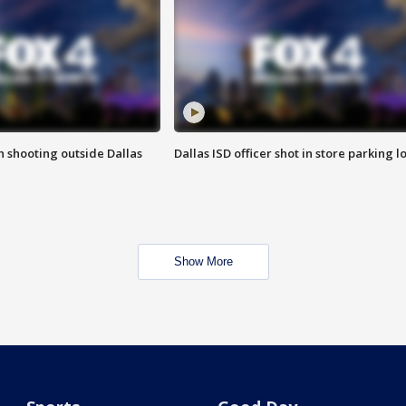
in shooting outside Dallas
Dallas ISD officer shot in store parking lo
Show More