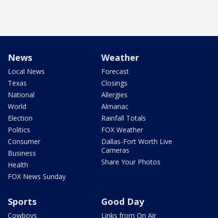
News
Weather
Local News
Forecast
Texas
Closings
National
Allergies
World
Almanac
Election
Rainfall Totals
Politics
FOX Weather
Consumer
Dallas-Fort Worth Live
Cameras
Business
Share Your Photos
Health
FOX News Sunday
Sports
Good Day
Cowboys
Links from On Air