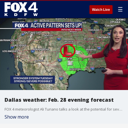
☰
Watch Live
Dallas weather: Feb. 28 evening forecast
FOX 4 meteorologist Ali Turiano talks a look at the potential for severe storms next week.
Show more