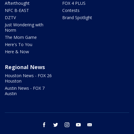
Afterthought
FOX 4 PLUS
NFC B-EAST
Contests
DZTV
Brand Spotlight
Just Wondering with
Norm
The Mom Game
Here's To You
Here & Now
Regional News
Houston News - FOX 26
Houston
Austin News - FOX 7
Austin
facebook
twitter
instagram
youtube
email