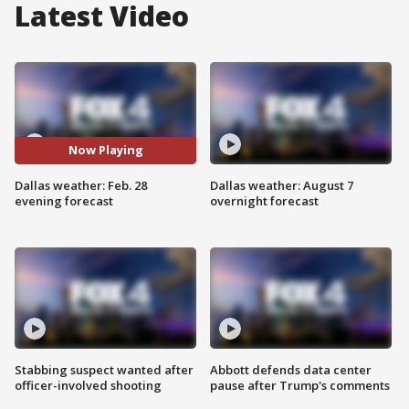
Latest Video
Now Playing
Dallas weather: Feb. 28
Dallas weather: August 7
evening forecast
overnight forecast
Stabbing suspect wanted after
Abbott defends data center
officer-involved shooting
pause after Trump's comments