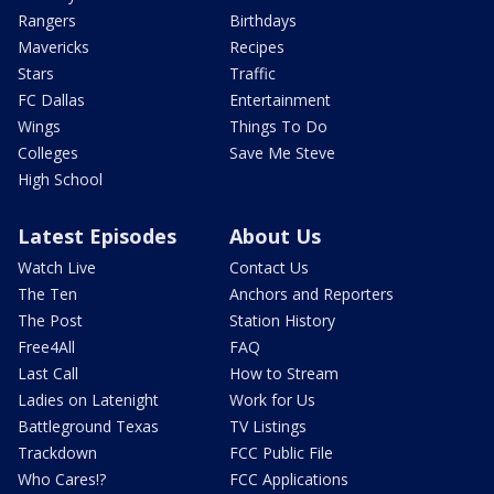
Rangers
Birthdays
Mavericks
Recipes
Stars
Traffic
FC Dallas
Entertainment
Wings
Things To Do
Colleges
Save Me Steve
High School
Latest Episodes
About Us
Watch Live
Contact Us
The Ten
Anchors and Reporters
The Post
Station History
Free4All
FAQ
Last Call
How to Stream
Ladies on Latenight
Work for Us
Battleground Texas
TV Listings
Trackdown
FCC Public File
Who Cares!?
FCC Applications