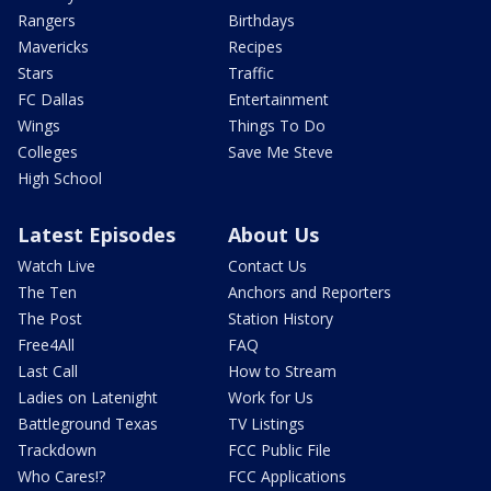
Rangers
Birthdays
Mavericks
Recipes
Stars
Traffic
FC Dallas
Entertainment
Wings
Things To Do
Colleges
Save Me Steve
High School
Latest Episodes
About Us
Watch Live
Contact Us
The Ten
Anchors and Reporters
The Post
Station History
Free4All
FAQ
Last Call
How to Stream
Ladies on Latenight
Work for Us
Battleground Texas
TV Listings
Trackdown
FCC Public File
Who Cares!?
FCC Applications