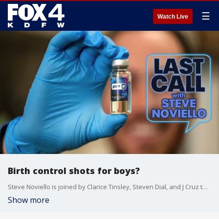
☰
Watch Live
Birth control shots for boys?
Steve Noviello is joined by Clarice Tinsley, Steven Dial, and J Cruz to discuss the panel's toxic positivity test results, luxury baby names, the awkwardness of ordering a meal that someone else is paying for, and birth control for boys.
Show more