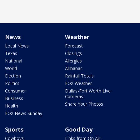
News
Weather
Local News
Forecast
Texas
Closings
National
Allergies
World
Almanac
Election
Rainfall Totals
Politics
FOX Weather
Consumer
Dallas-Fort Worth Live
Cameras
Business
Share Your Photos
Health
FOX News Sunday
Sports
Good Day
Cowboys
Links from On Air