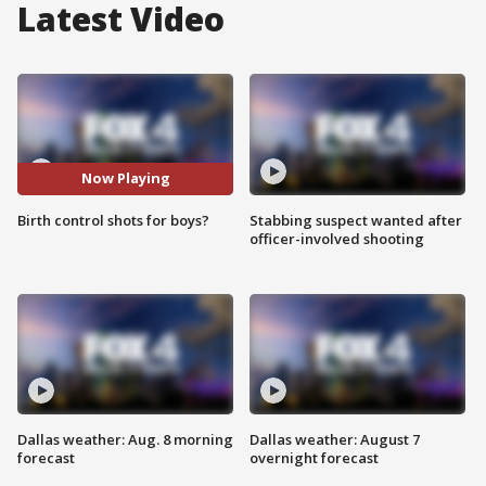
Latest Video
Now Playing
Birth control shots for boys?
Stabbing suspect wanted after
officer-involved shooting
Dallas weather: Aug. 8 morning
Dallas weather: August 7
forecast
overnight forecast