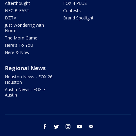
Afterthought
FOX 4 PLUS
NFC B-EAST
Contests
DZTV
Brand Spotlight
Just Wondering with
Norm
The Mom Game
Here's To You
Here & Now
Regional News
Houston News - FOX 26
Houston
Austin News - FOX 7
Austin
facebook
twitter
instagram
youtube
email