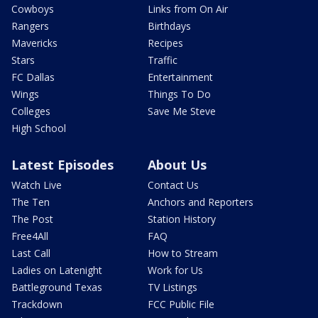
Cowboys
Links from On Air
Rangers
Birthdays
Mavericks
Recipes
Stars
Traffic
FC Dallas
Entertainment
Wings
Things To Do
Colleges
Save Me Steve
High School
Latest Episodes
About Us
Watch Live
Contact Us
The Ten
Anchors and Reporters
The Post
Station History
Free4All
FAQ
Last Call
How to Stream
Ladies on Latenight
Work for Us
Battleground Texas
TV Listings
Trackdown
FCC Public File