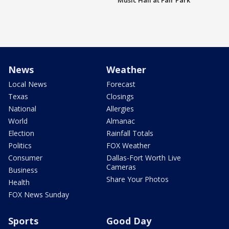
Music Hall at Fair Park
News
Weather
Local News
Forecast
Texas
Closings
National
Allergies
World
Almanac
Election
Rainfall Totals
Politics
FOX Weather
Consumer
Dallas-Fort Worth Live
Cameras
Business
Share Your Photos
Health
FOX News Sunday
Sports
Good Day