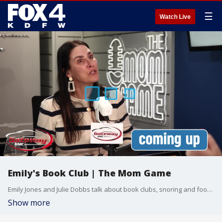
☰
Watch Live
Emily's Book Club | The Mom Game
Emily Jones and Julie Dobbs talk about book clubs, snoring and foot obsession.
Show more