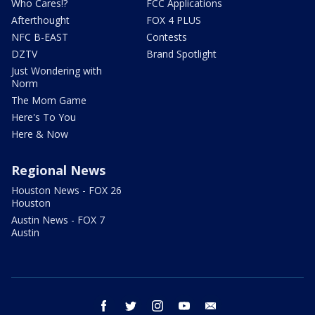
Who Cares!?
FCC Applications
Afterthought
FOX 4 PLUS
NFC B-EAST
Contests
DZTV
Brand Spotlight
Just Wondering with
Norm
The Mom Game
Here's To You
Here & Now
Regional News
Houston News - FOX 26
Houston
Austin News - FOX 7
Austin
facebook
twitter
instagram
youtube
email