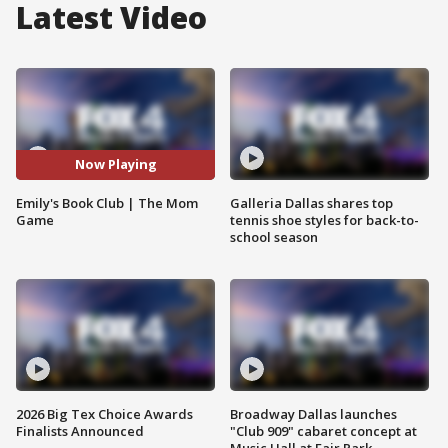
Latest Video
Now Playing
Emily's Book Club | The Mom
Galleria Dallas shares top
Game
tennis shoe styles for back-to-
school season
2026 Big Tex Choice Awards
Broadway Dallas launches
Finalists Announced
"Club 909" cabaret concept at