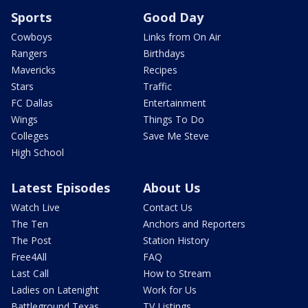
Sports
Good Day
Cowboys
Links from On Air
Rangers
Birthdays
Mavericks
Recipes
Stars
Traffic
FC Dallas
Entertainment
Wings
Things To Do
Colleges
Save Me Steve
High School
Latest Episodes
About Us
Watch Live
Contact Us
The Ten
Anchors and Reporters
The Post
Station History
Free4All
FAQ
Last Call
How to Stream
Ladies on Latenight
Work for Us
Battleground Texas
TV Listings