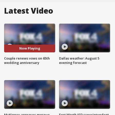
Latest Video
Now Playing
Couple renews vows on 65th
Dallas weather: August 5
wedding anniversary
evening forecast
McKinney approves mosque
Fort Worth ISD superintendent