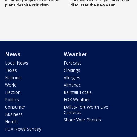
plans despite criticism
discusses the new year
News
Weather
Local News
Forecast
Texas
Closings
National
Allergies
World
Almanac
Election
Rainfall Totals
Politics
FOX Weather
Consumer
Dallas-Fort Worth Live
Cameras
Business
Share Your Photos
Health
FOX News Sunday