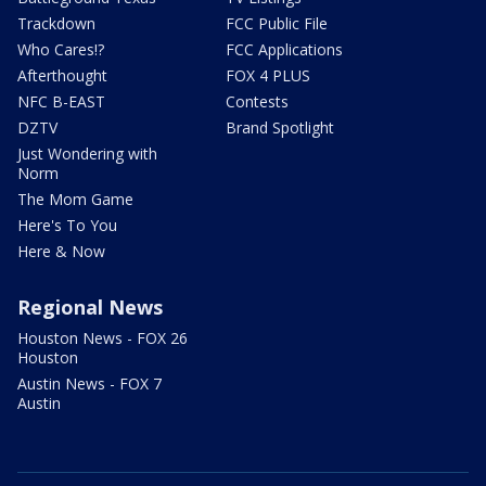
Trackdown
FCC Public File
Who Cares!?
FCC Applications
Afterthought
FOX 4 PLUS
NFC B-EAST
Contests
DZTV
Brand Spotlight
Just Wondering with
Norm
The Mom Game
Here's To You
Here & Now
Regional News
Houston News - FOX 26
Houston
Austin News - FOX 7
Austin