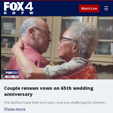
☰
Watch Live
Couple renews vows on 65th wedding
anniversary
The Nashes hope their love story, now one challenged by Alzheimer?s disease, will remind others what it means to remain committed to one another.
Show more