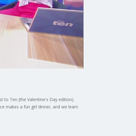
 to Ten (the Valentine's Day edition).
e makes a fun girl dinner, and we learn