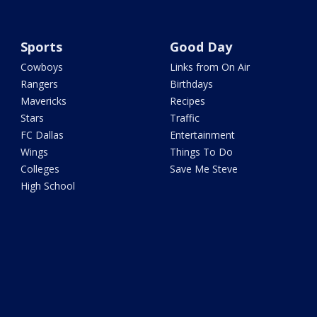
Sports
Good Day
Cowboys
Links from On Air
Rangers
Birthdays
Mavericks
Recipes
Stars
Traffic
FC Dallas
Entertainment
Wings
Things To Do
Colleges
Save Me Steve
High School