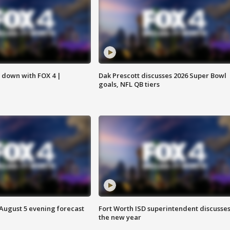
s down with FOX 4 |
Dak Prescott discusses 2026 Super Bowl
goals, NFL QB tiers
 August 5 evening forecast
Fort Worth ISD superintendent discusse
the new year