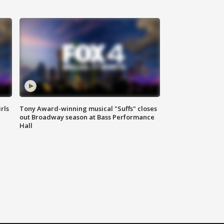
rls
Tony Award-winning musical "Suffs" closes
out Broadway season at Bass Performance
Hall