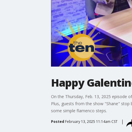
Happy Galentin
On the Thursday, Feb. 13, 2025 episode of
Plus, guests from the show "Shane" stop b
some simple flamenco steps.
Posted
February 13, 2025 11:14am CST