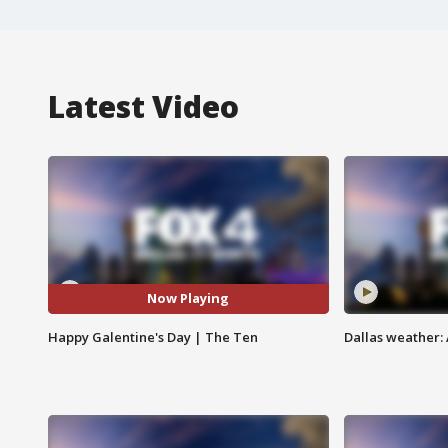
Latest Video
Now Playing
Happy Galentine's Day | The Ten
Dallas weather: 