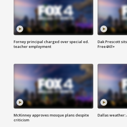
Forney principal charged over special ed.
Dak Prescott sit
teacher employment
Free4All+
McKinney approves mosque plans despite
Dallas weather:
criticism