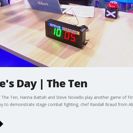
e's Day | The Ten
 The Ten, Hanna Battah and Steve Noviello play another game of First
y to demonstrate stage combat fighting, chef Randall Braud from Alic