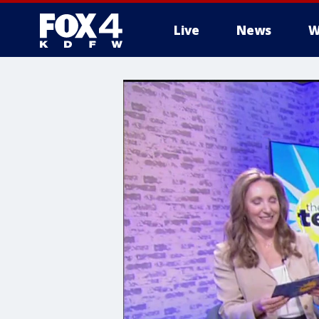
Live
News
W
More