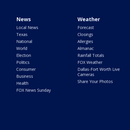
News
Weather
Local News
Forecast
Texas
Closings
National
Allergies
World
Almanac
Election
Rainfall Totals
Politics
FOX Weather
Consumer
Dallas-Fort Worth Live
Cameras
Business
Share Your Photos
Health
FOX News Sunday