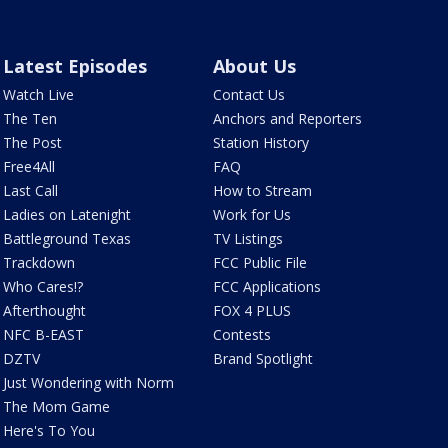
Latest Episodes
About Us
Watch Live
Contact Us
The Ten
Anchors and Reporters
The Post
Station History
Free4All
FAQ
Last Call
How to Stream
Ladies on Latenight
Work for Us
Battleground Texas
TV Listings
Trackdown
FCC Public File
Who Cares!?
FCC Applications
Afterthought
FOX 4 PLUS
NFC B-EAST
Contests
DZTV
Brand Spotlight
Just Wondering with Norm
The Mom Game
Here's To You