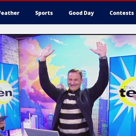
eather
Sports
Good Day
Contests