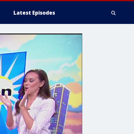
Latest Episodes