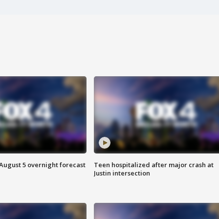
August 5 overnight forecast
Teen hospitalized after major crash at
Justin intersection