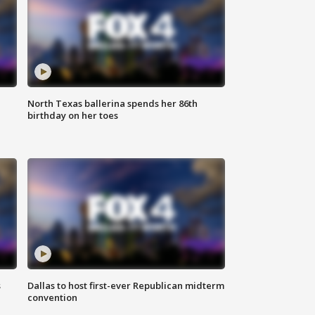
North Texas ballerina spends her 86th
birthday on her toes
s
Dallas to host first-ever Republican midterm
convention