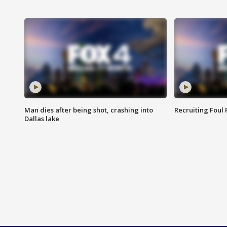
Man dies after being shot, crashing into
Recruiting Foul
Dallas lake