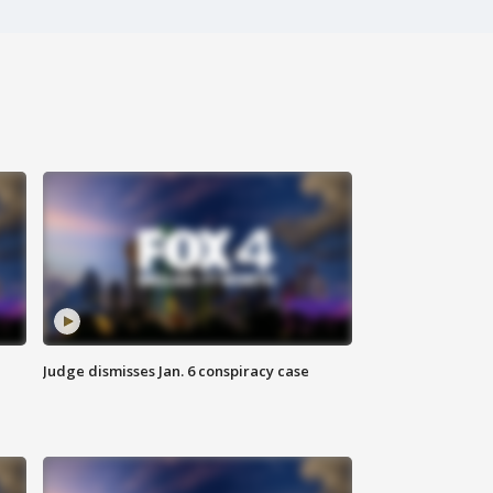
Judge dismisses Jan. 6 conspiracy case