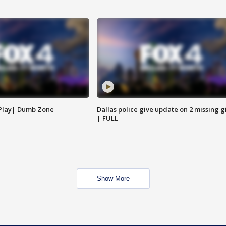
 Play| Dumb Zone
Dallas police give update on 2 missing gi
| FULL
Show More