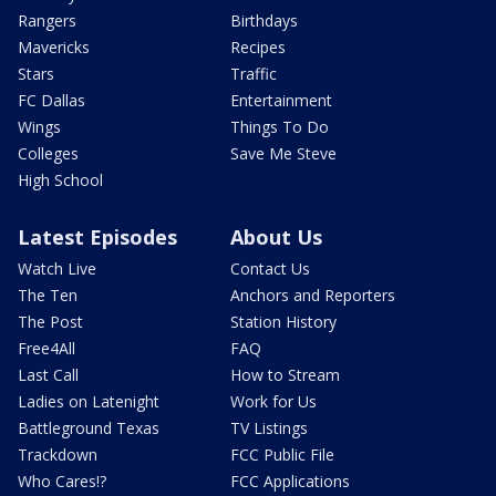
Rangers
Birthdays
Mavericks
Recipes
Stars
Traffic
FC Dallas
Entertainment
Wings
Things To Do
Colleges
Save Me Steve
High School
Latest Episodes
About Us
Watch Live
Contact Us
The Ten
Anchors and Reporters
The Post
Station History
Free4All
FAQ
Last Call
How to Stream
Ladies on Latenight
Work for Us
Battleground Texas
TV Listings
Trackdown
FCC Public File
Who Cares!?
FCC Applications