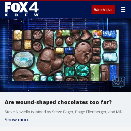
☰
Watch Live
Are wound-shaped chocolates too far?
Steve Noviello is joined by Steve Eager, Paige Ellenberger, and Miles to discuss how 'being on time' is not too big of a deal anymore, influencers pranking fans by faking their own abduction, and whether eating wound-shaped chocolate is taking it too far.
Show more