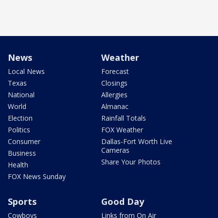
News
Weather
Local News
Forecast
Texas
Closings
National
Allergies
World
Almanac
Election
Rainfall Totals
Politics
FOX Weather
Consumer
Dallas-Fort Worth Live
Cameras
Business
Share Your Photos
Health
FOX News Sunday
Sports
Good Day
Cowboys
Links from On Air