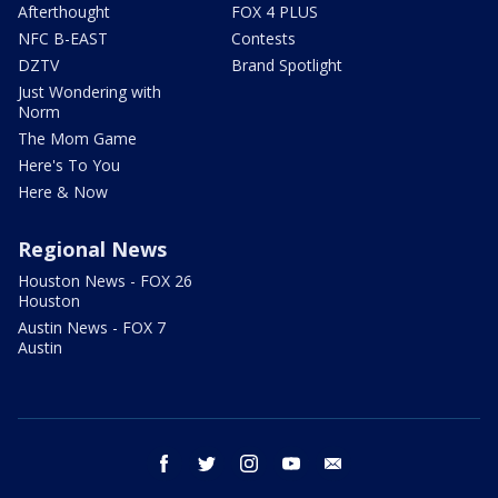
Afterthought
FOX 4 PLUS
NFC B-EAST
Contests
DZTV
Brand Spotlight
Just Wondering with
Norm
The Mom Game
Here's To You
Here & Now
Regional News
Houston News - FOX 26
Houston
Austin News - FOX 7
Austin
facebook
twitter
instagram
youtube
email