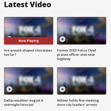
Latest Video
Now Playing
Are wound-shaped chocolates
Former DISD Police Chief
too far?
praises officer shot near
highway
Dallas weather: August 6
Wilmer holds first meeting
overnight forecast
since city leaders' arrests