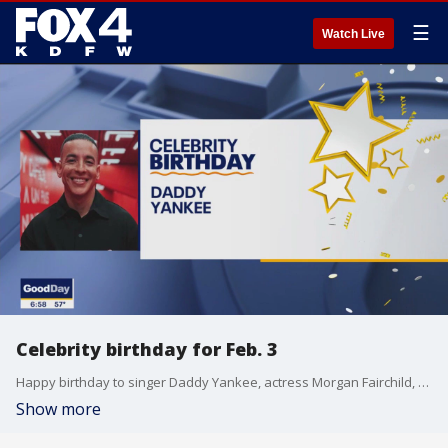
☰
Watch Live
Celebrity birthday for Feb. 3
Happy birthday to singer Daddy Yankee, actress Morgan Fairchild, and Dallas Stars' center Sam Steel.
Show more