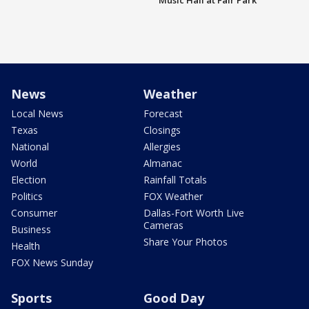
Music Hall at Fair Park
News
Weather
Local News
Forecast
Texas
Closings
National
Allergies
World
Almanac
Election
Rainfall Totals
Politics
FOX Weather
Consumer
Dallas-Fort Worth Live
Cameras
Business
Share Your Photos
Health
FOX News Sunday
Sports
Good Day