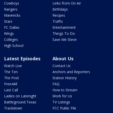
Cowboys
Links from On Air
Rangers
Birthdays
Mavericks
Recipes
Stars
Traffic
FC Dallas
Entertainment
Wings
Things To Do
Colleges
Save Me Steve
High School
Latest Episodes
About Us
Watch Live
Contact Us
The Ten
Anchors and Reporters
The Post
Station History
Free4All
FAQ
Last Call
How to Stream
Ladies on Latenight
Work for Us
Battleground Texas
TV Listings
Trackdown
FCC Public File