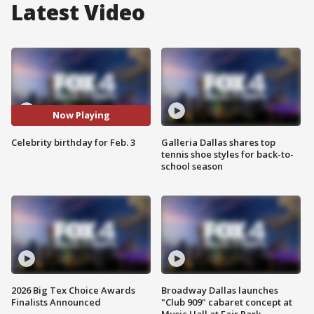
Latest Video
Now Playing
Celebrity birthday for Feb. 3
Galleria Dallas shares top
tennis shoe styles for back-to-
school season
2026 Big Tex Choice Awards
Broadway Dallas launches
Finalists Announced
"Club 909" cabaret concept at