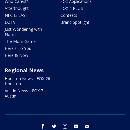
Who Cares!?
FCC Applications
Afterthought
FOX 4 PLUS
NFC B-EAST
Contests
DZTV
Brand Spotlight
Just Wondering with
Norm
The Mom Game
Here's To You
Here & Now
Regional News
Houston News - FOX 26
Houston
Austin News - FOX 7
Austin
facebook
twitter
instagram
youtube
email