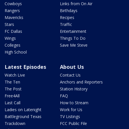
Cowboys
Links from On Air
Rangers
Birthdays
Mavericks
Recipes
Stars
Traffic
FC Dallas
Entertainment
Wings
Things To Do
Colleges
Save Me Steve
High School
Latest Episodes
About Us
Watch Live
Contact Us
The Ten
Anchors and Reporters
The Post
Station History
Free4All
FAQ
Last Call
How to Stream
Ladies on Latenight
Work for Us
Battleground Texas
TV Listings
Trackdown
FCC Public File