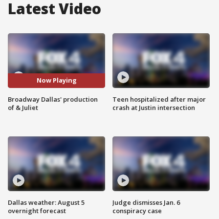
Latest Video
Now Playing
Broadway Dallas' production
Teen hospitalized after major
of & Juliet
crash at Justin intersection
Dallas weather: August 5
Judge dismisses Jan. 6
overnight forecast
conspiracy case