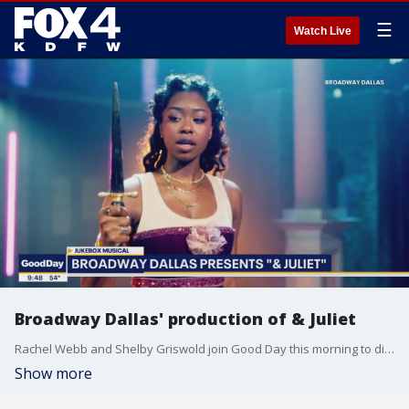
☰
Watch Live
Broadway Dallas' production of & Juliet
Rachel Webb and Shelby Griswold join Good Day this morning to discuss the Broadway show playing at Music Hall in Fair Park.
Show more