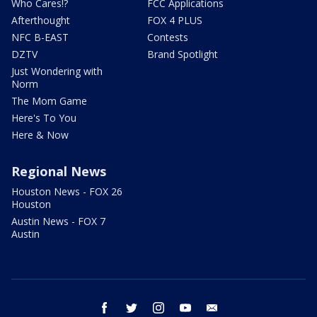
Who Cares!?
FCC Applications
Afterthought
FOX 4 PLUS
NFC B-EAST
Contests
DZTV
Brand Spotlight
Just Wondering with
Norm
The Mom Game
Here's To You
Here & Now
Regional News
Houston News - FOX 26
Houston
Austin News - FOX 7
Austin
facebook
twitter
instagram
youtube
email