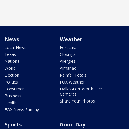
News
Weather
Local News
Forecast
Texas
Closings
National
Allergies
World
Almanac
Election
Rainfall Totals
Politics
FOX Weather
Consumer
Dallas-Fort Worth Live
Cameras
Business
Share Your Photos
Health
FOX News Sunday
Sports
Good Day