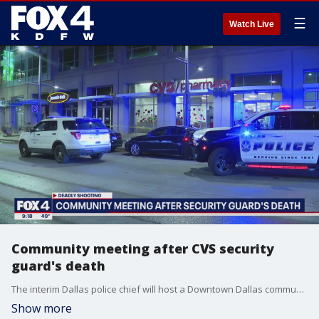
☰
Watch Live
Community meeting after CVS security
guard's death
The interim Dallas police chief will host a Downtown Dallas community meeting after a deadly shooting at a CVS where a security guard at the store was killed. Meanwhile, the security guard?s wife says he was a provider who was murdered while trying to do his job.
Show more