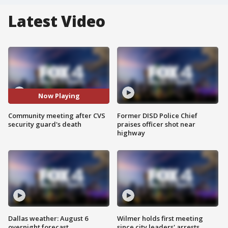
Latest Video
Now Playing
Community meeting after CVS
Former DISD Police Chief
security guard's death
praises officer shot near
highway
Dallas weather: August 6
Wilmer holds first meeting
overnight forecast
since city leaders' arrests