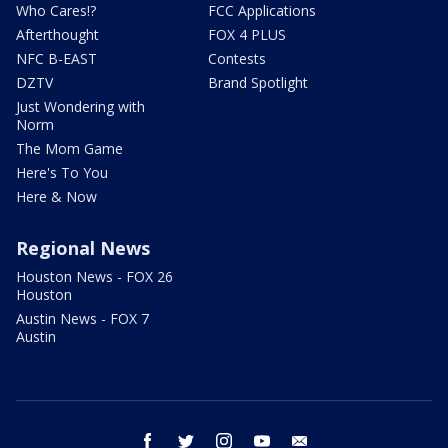
Who Cares!?
FCC Applications
Afterthought
FOX 4 PLUS
NFC B-EAST
Contests
DZTV
Brand Spotlight
Just Wondering with
Norm
The Mom Game
Here's To You
Here & Now
Regional News
Houston News - FOX 26
Houston
Austin News - FOX 7
Austin
facebook
twitter
instagram
youtube
email