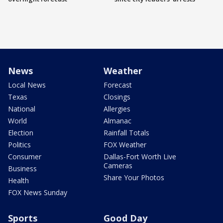
News
Weather
Local News
Forecast
Texas
Closings
National
Allergies
World
Almanac
Election
Rainfall Totals
Politics
FOX Weather
Consumer
Dallas-Fort Worth Live
Cameras
Business
Share Your Photos
Health
FOX News Sunday
Sports
Good Day