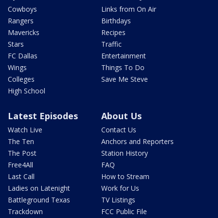
Cowboys
Links from On Air
Rangers
Birthdays
Mavericks
Recipes
Stars
Traffic
FC Dallas
Entertainment
Wings
Things To Do
Colleges
Save Me Steve
High School
Latest Episodes
About Us
Watch Live
Contact Us
The Ten
Anchors and Reporters
The Post
Station History
Free4All
FAQ
Last Call
How to Stream
Ladies on Latenight
Work for Us
Battleground Texas
TV Listings
Trackdown
FCC Public File