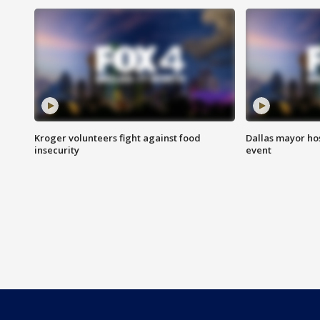
Kroger volunteers fight against food
Dallas mayor hos
insecurity
event