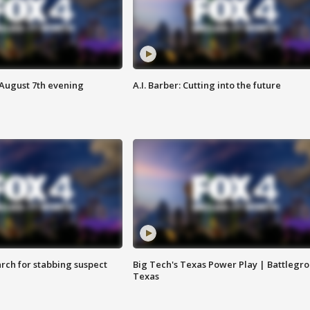
 August 7th evening
A.I. Barber: Cutting into the future
arch for stabbing suspect
Big Tech's Texas Power Play | Battlegr
Texas