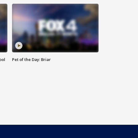
ool
Pet of the Day: Briar