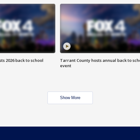
ts 2026 back to school
Tarrant County hosts annual back to sch
event
Show More