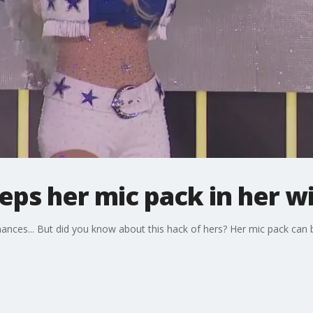
eps her mic pack in her w
nces... But did you know about this hack of hers? Her mic pack can b