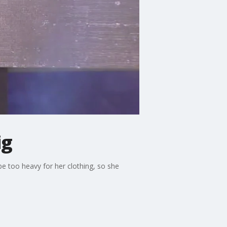
ig
e too heavy for her clothing, so she