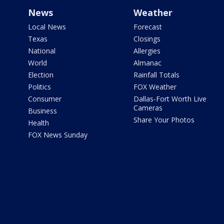
News
Weather
Local News
Forecast
Texas
Closings
National
Allergies
World
Almanac
Election
Rainfall Totals
Politics
FOX Weather
Consumer
Dallas-Fort Worth Live
Cameras
Business
Share Your Photos
Health
FOX News Sunday