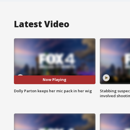
Latest Video
Now Playing
Dolly Parton keeps her mic pack in her wig
Stabbing suspect
involved shooti