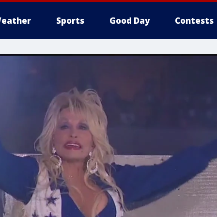
eather
Sports
Good Day
Contests