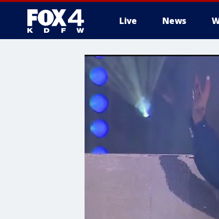
Live
News
W
More