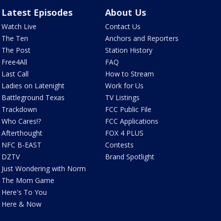
Latest Episodes
About Us
Watch Live
Contact Us
The Ten
Anchors and Reporters
The Post
Station History
Free4All
FAQ
Last Call
How to Stream
Ladies on Latenight
Work for Us
Battleground Texas
TV Listings
Trackdown
FCC Public File
Who Cares!?
FCC Applications
Afterthought
FOX 4 PLUS
NFC B-EAST
Contests
DZTV
Brand Spotlight
Just Wondering with Norm
The Mom Game
Here's To You
Here & Now