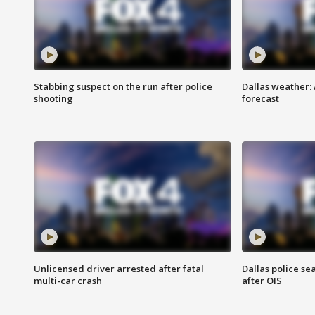
Stabbing suspect on the run after police
Dallas weather:
shooting
forecast
Unlicensed driver arrested after fatal
Dallas police se
multi-car crash
after OIS