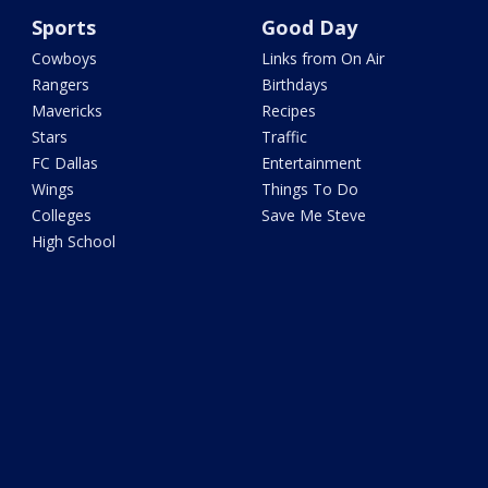
Sports
Good Day
Cowboys
Links from On Air
Rangers
Birthdays
Mavericks
Recipes
Stars
Traffic
FC Dallas
Entertainment
Wings
Things To Do
Colleges
Save Me Steve
High School