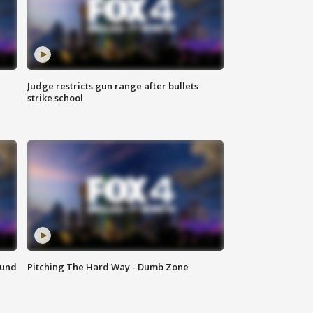
Judge restricts gun range after bullets
strike school
ound
Pitching The Hard Way - Dumb Zone