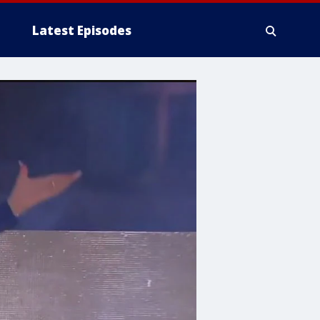
Latest Episodes