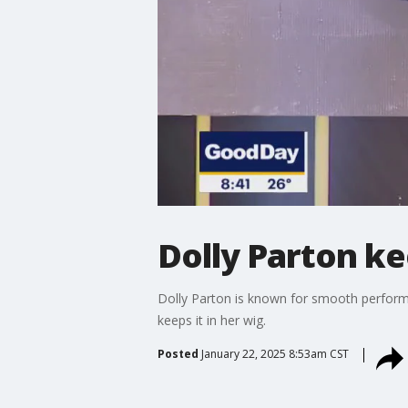
Dolly Parton ke
Dolly Parton is known for smooth performa
keeps it in her wig.
Posted
January 22, 2025 8:53am CST