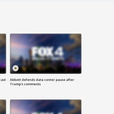
cast
Abbott defends data center pause after
Trump's comments