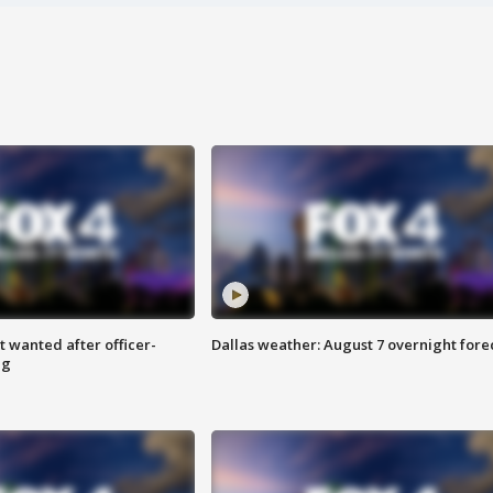
 wanted after officer-
Dallas weather: August 7 overnight fore
ng