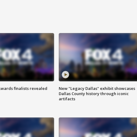
wards finalists revealed
New "Legacy Dallas" exhibit showcases
Dallas County history through iconic
artifacts