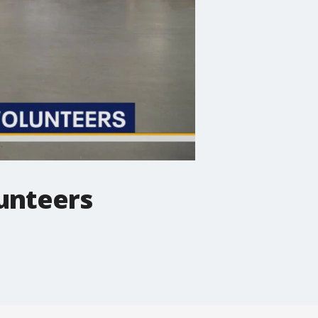
lunteers