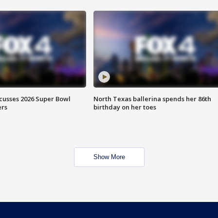
scusses 2026 Super Bowl
North Texas ballerina spends her 86th
ers
birthday on her toes
Show More