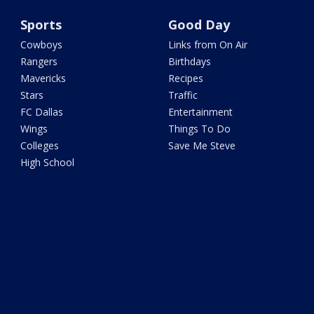
Sports
Good Day
Cowboys
Links from On Air
Rangers
Birthdays
Mavericks
Recipes
Stars
Traffic
FC Dallas
Entertainment
Wings
Things To Do
Colleges
Save Me Steve
High School