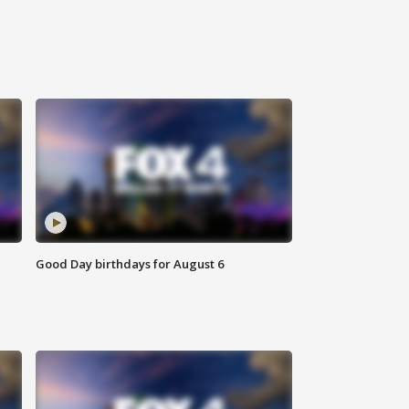
Good Day birthdays for August 6