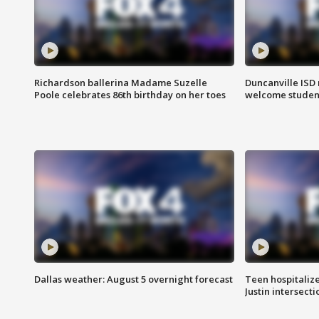
Richardson ballerina Madame Suzelle
Duncanville ISD 
Poole celebrates 86th birthday on her toes
welcome students
Dallas weather: August 5 overnight forecast
Teen hospitalize
Justin intersecti