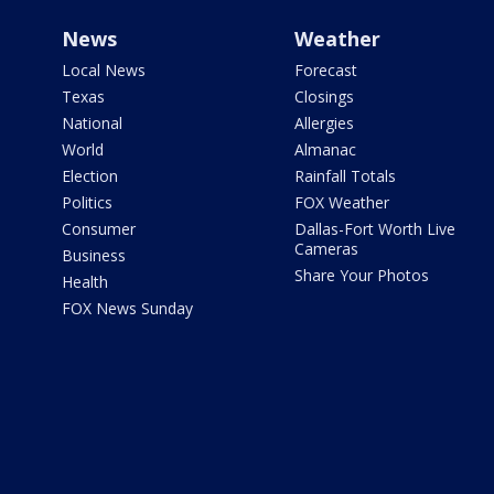
News
Weather
Local News
Forecast
Texas
Closings
National
Allergies
World
Almanac
Election
Rainfall Totals
Politics
FOX Weather
Consumer
Dallas-Fort Worth Live
Cameras
Business
Share Your Photos
Health
FOX News Sunday