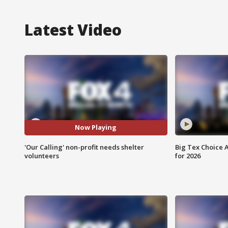
Latest Video
Now Playing
'Our Calling' non-profit needs shelter
Big Tex Choice A
volunteers
for 2026