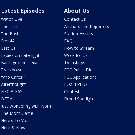
Latest Episodes
About Us
Watch Live
Contact Us
The Ten
Anchors and Reporters
The Post
Station History
Free4All
FAQ
Last Call
How to Stream
Ladies on Latenight
Work for Us
Battleground Texas
TV Listings
Trackdown
FCC Public File
Who Cares!?
FCC Applications
Afterthought
FOX 4 PLUS
NFC B-EAST
Contests
DZTV
Brand Spotlight
Just Wondering with Norm
The Mom Game
Here's To You
Here & Now