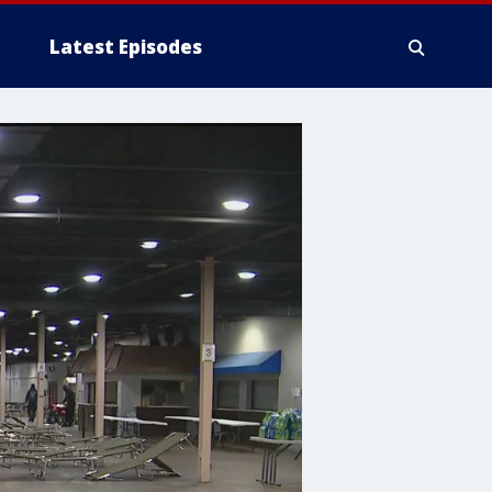
Latest Episodes