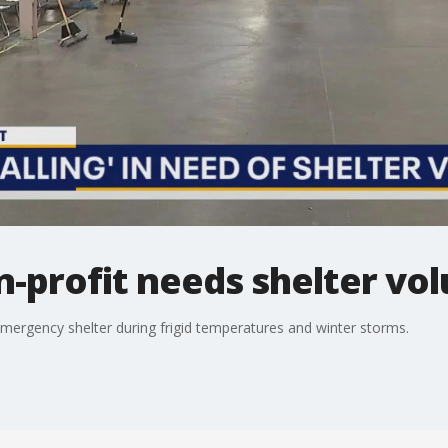
on-profit needs shelter vo
 emergency shelter during frigid temperatures and winter storms.