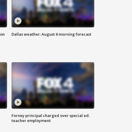
ion
Dallas weather: August 6 morning forecast
Forney principal charged over special ed.
teacher employment