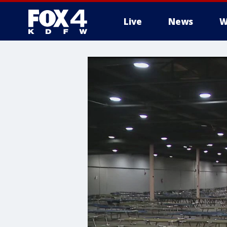
Live
News
W
More