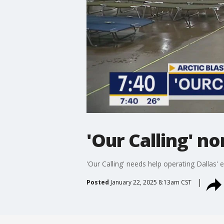
'Our Calling' n
'Our Calling' needs help operating Dallas'
Posted
January 22, 2025 8:13am CST