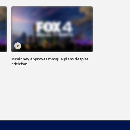
McKinney approves mosque plans despite
criticism