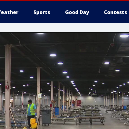
eather
Sports
Good Day
Contests