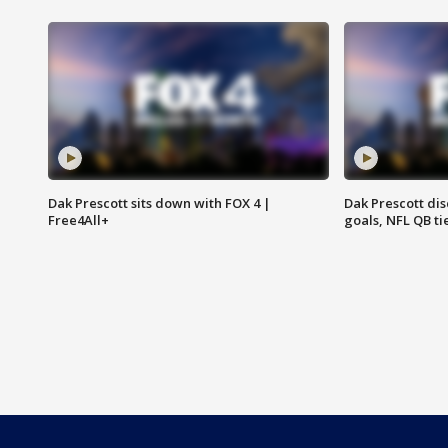
Dak Prescott sits down with FOX 4 |
Dak Prescott di
Free4All+
goals, NFL QB ti