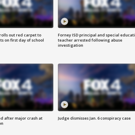
rolls out red carpet to
Forney ISD principal and special educat
 on first day of school
teacher arrested following abuse
investigation
d after major crash at
Judge dismisses Jan. 6 conspiracy case
on