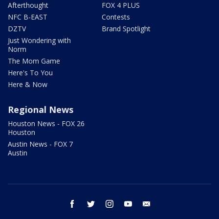
Afterthought
FOX 4 PLUS
NFC B-EAST
Contests
DZTV
Brand Spotlight
Just Wondering with
Norm
The Mom Game
Here's To You
Here & Now
Regional News
Houston News - FOX 26
Houston
Austin News - FOX 7
Austin
facebook
twitter
instagram
youtube
email