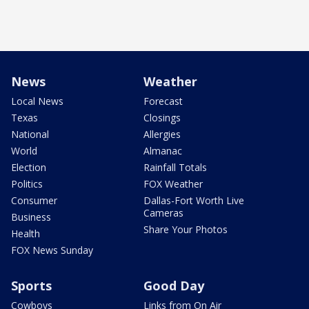
News
Weather
Local News
Forecast
Texas
Closings
National
Allergies
World
Almanac
Election
Rainfall Totals
Politics
FOX Weather
Consumer
Dallas-Fort Worth Live
Cameras
Business
Share Your Photos
Health
FOX News Sunday
Sports
Good Day
Cowboys
Links from On Air