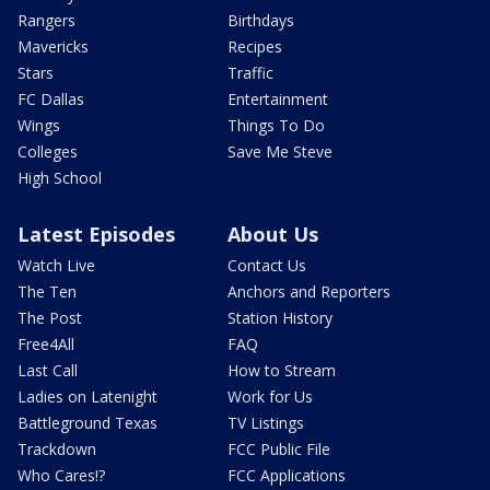
Rangers
Birthdays
Mavericks
Recipes
Stars
Traffic
FC Dallas
Entertainment
Wings
Things To Do
Colleges
Save Me Steve
High School
Latest Episodes
About Us
Watch Live
Contact Us
The Ten
Anchors and Reporters
The Post
Station History
Free4All
FAQ
Last Call
How to Stream
Ladies on Latenight
Work for Us
Battleground Texas
TV Listings
Trackdown
FCC Public File
Who Cares!?
FCC Applications