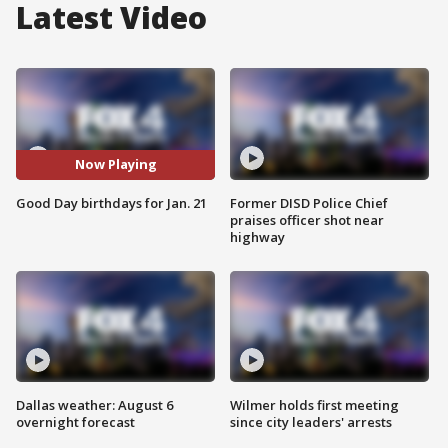
Latest Video
Now Playing
Good Day birthdays for Jan. 21
Former DISD Police Chief
praises officer shot near
highway
Dallas weather: August 6
Wilmer holds first meeting
overnight forecast
since city leaders' arrests