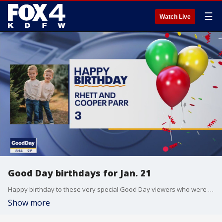
☰
Watch Live
Good Day birthdays for Jan. 21
Happy birthday to these very special Good Day viewers who were born on Jan. 21
Show more