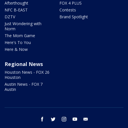
Afterthought
FOX 4 PLUS
NFC B-EAST
Contests
DZTV
Brand Spotlight
Just Wondering with
Norm
The Mom Game
Here's To You
Here & Now
Regional News
Houston News - FOX 26
Houston
Austin News - FOX 7
Austin
facebook
twitter
instagram
youtube
email