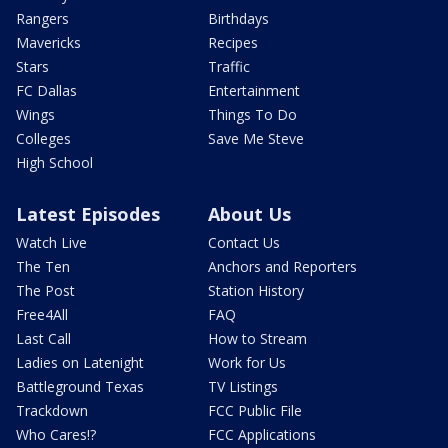
Rangers
Birthdays
Mavericks
Recipes
Stars
Traffic
FC Dallas
Entertainment
Wings
Things To Do
Colleges
Save Me Steve
High School
Latest Episodes
About Us
Watch Live
Contact Us
The Ten
Anchors and Reporters
The Post
Station History
Free4All
FAQ
Last Call
How to Stream
Ladies on Latenight
Work for Us
Battleground Texas
TV Listings
Trackdown
FCC Public File
Who Cares!?
FCC Applications