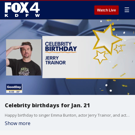
☰
Watch Live
Celebrity birthdays for Jan. 21
Happy birthday to singer Emma Bunton, actor Jerry Trainor, and actor Geena Davis.
Show more