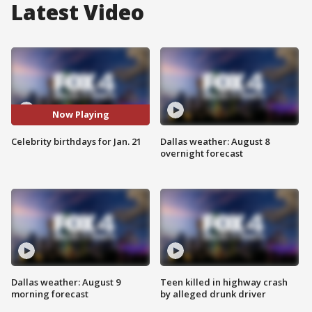
Latest Video
Now Playing
Celebrity birthdays for Jan. 21
Dallas weather: August 8
overnight forecast
Dallas weather: August 9
Teen killed in highway crash
morning forecast
by alleged drunk driver