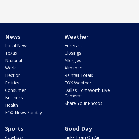
News
Weather
Local News
Forecast
Texas
Closings
National
Allergies
World
Almanac
Election
Rainfall Totals
Politics
FOX Weather
Consumer
Dallas-Fort Worth Live
Cameras
Business
Share Your Photos
Health
FOX News Sunday
Sports
Good Day
Cowboys
Links from On Air