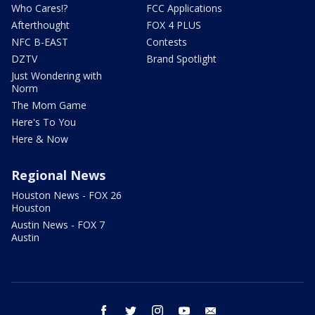
Who Cares!?
FCC Applications
Afterthought
FOX 4 PLUS
NFC B-EAST
Contests
DZTV
Brand Spotlight
Just Wondering with
Norm
The Mom Game
Here's To You
Here & Now
Regional News
Houston News - FOX 26
Houston
Austin News - FOX 7
Austin
facebook
twitter
instagram
youtube
email