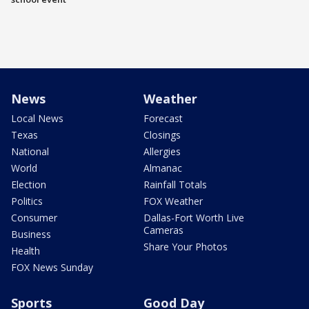
News
Weather
Local News
Forecast
Texas
Closings
National
Allergies
World
Almanac
Election
Rainfall Totals
Politics
FOX Weather
Consumer
Dallas-Fort Worth Live
Cameras
Business
Share Your Photos
Health
FOX News Sunday
Sports
Good Day