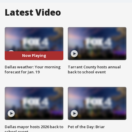
Latest Video
Now Playing
Dallas weather: Your morning
Tarrant County hosts annual
forecast for Jan. 19
back to school event
Dallas mayor hosts 2026 back to
Pet of the Day: Briar
school event