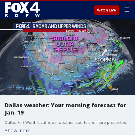
☰
Watch Live
Dallas weather: Your morning forecast for
Jan. 19
Dallas-Fort Worth local news, weather, sports and more presented by the FOX 4 Weekend News Team.
Show more