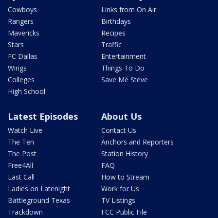
Cowboys
Links from On Air
Rangers
Birthdays
Mavericks
Recipes
Stars
Traffic
FC Dallas
Entertainment
Wings
Things To Do
Colleges
Save Me Steve
High School
Latest Episodes
About Us
Watch Live
Contact Us
The Ten
Anchors and Reporters
The Post
Station History
Free4All
FAQ
Last Call
How to Stream
Ladies on Latenight
Work for Us
Battleground Texas
TV Listings
Trackdown
FCC Public File