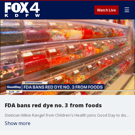
☰
Watch Live
FDA bans red dye no. 3 from foods
Dietician Mikie Rangel from Children's Health joins Good Day to discuss the ban of synthetic food dye. Red dye no.3 is now banned because of potential cancer risk.
Show more