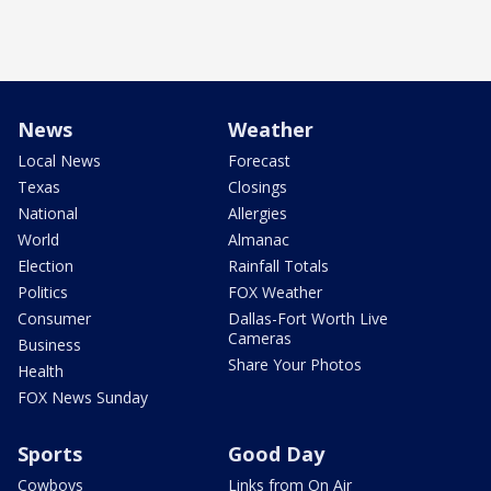
News
Weather
Local News
Forecast
Texas
Closings
National
Allergies
World
Almanac
Election
Rainfall Totals
Politics
FOX Weather
Consumer
Dallas-Fort Worth Live
Cameras
Business
Share Your Photos
Health
FOX News Sunday
Sports
Good Day
Cowboys
Links from On Air