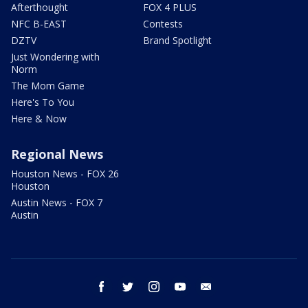
Afterthought
FOX 4 PLUS
NFC B-EAST
Contests
DZTV
Brand Spotlight
Just Wondering with
Norm
The Mom Game
Here's To You
Here & Now
Regional News
Houston News - FOX 26
Houston
Austin News - FOX 7
Austin
facebook
twitter
instagram
youtube
email