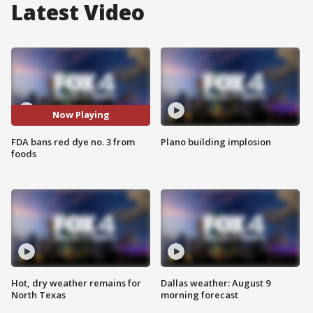
Latest Video
Now Playing
FDA bans red dye no. 3 from
Plano building implosion
foods
Hot, dry weather remains for
Dallas weather: August 9
North Texas
morning forecast