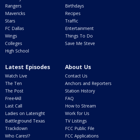
Rangers
Birthdays
Mavericks
Recipes
Stars
Traffic
FC Dallas
Entertainment
Wings
Things To Do
Colleges
Save Me Steve
High School
Latest Episodes
About Us
Watch Live
Contact Us
The Ten
Anchors and Reporters
The Post
Station History
Free4All
FAQ
Last Call
How to Stream
Ladies on Latenight
Work for Us
Battleground Texas
TV Listings
Trackdown
FCC Public File
Who Cares!?
FCC Applications