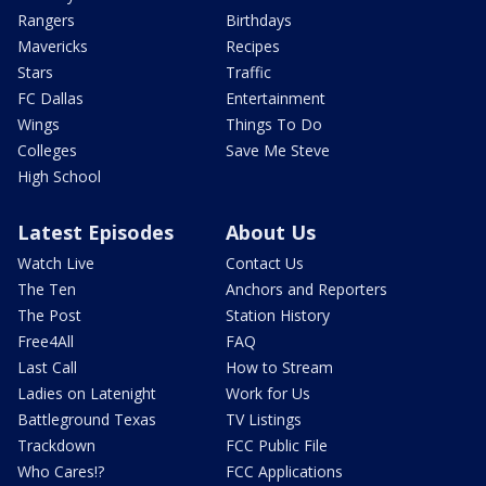
Rangers
Birthdays
Mavericks
Recipes
Stars
Traffic
FC Dallas
Entertainment
Wings
Things To Do
Colleges
Save Me Steve
High School
Latest Episodes
About Us
Watch Live
Contact Us
The Ten
Anchors and Reporters
The Post
Station History
Free4All
FAQ
Last Call
How to Stream
Ladies on Latenight
Work for Us
Battleground Texas
TV Listings
Trackdown
FCC Public File
Who Cares!?
FCC Applications