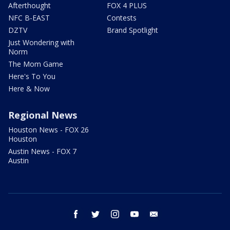
Afterthought
FOX 4 PLUS
NFC B-EAST
Contests
DZTV
Brand Spotlight
Just Wondering with
Norm
The Mom Game
Here's To You
Here & Now
Regional News
Houston News - FOX 26
Houston
Austin News - FOX 7
Austin
facebook
twitter
instagram
youtube
email