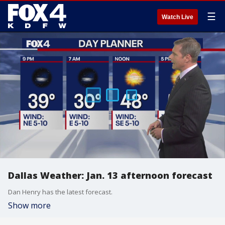
☰
Watch Live
Dallas Weather: Jan. 13 afternoon forecast
Dan Henry has the latest forecast.
Show more