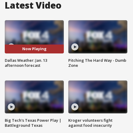
Latest Video
Now Playing
Dallas Weather: Jan. 13
Pitching The Hard Way - Dumb
afternoon forecast
Zone
Big Tech's Texas Power Play |
Kroger volunteers fight
Battleground Texas
against food insecurity