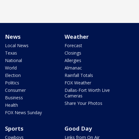
News
Weather
Local News
Forecast
Texas
Closings
National
Allergies
World
Almanac
Election
Rainfall Totals
Politics
FOX Weather
Consumer
Dallas-Fort Worth Live
Cameras
Business
Share Your Photos
Health
FOX News Sunday
Sports
Good Day
Cowboys
Links from On Air